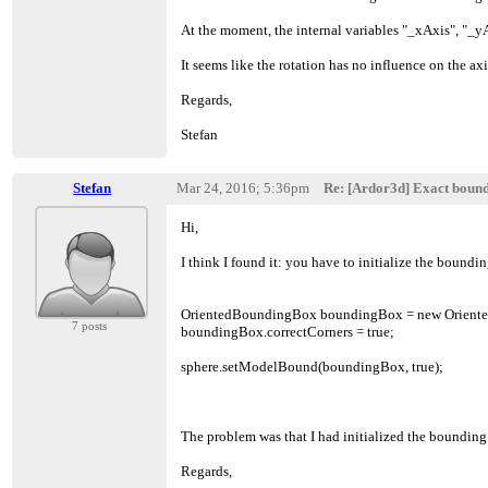
At the moment, the internal variables "_xAxis", "_yAx
It seems like the rotation has no influence on the a
Regards,
Stefan
Stefan
Mar 24, 2016; 5:36pm
Re: [Ardor3d] Exact boun
Hi,
I think I found it: you have to initialize the bound
OrientedBoundingBox boundingBox = new Orient
7 posts
boundingBox.correctCorners = true;
sphere.setModelBound(boundingBox, true);
The problem was that I had initialized the boundin
Regards,