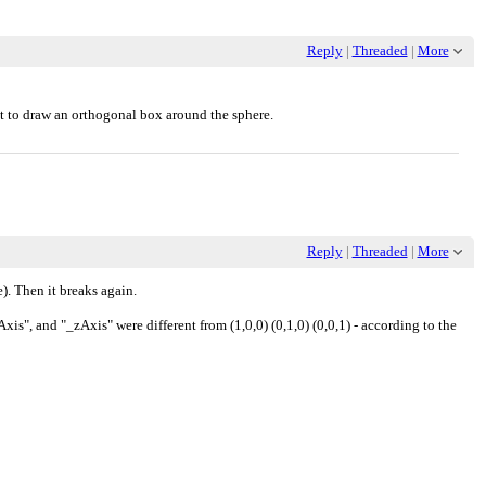
Reply
|
Threaded
|
More
t to draw an orthogonal box around the sphere.
Reply
|
Threaded
|
More
e). Then it breaks again.
s", and "_zAxis" were different from (1,0,0) (0,1,0) (0,0,1) - according to the