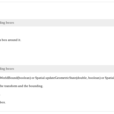
ding boxes
a box around it.
ding boxes
teWorldBound(boolean) or Spatial.updateGeometricState(double, boolean) or Spati
the transform and the bounding.
.
 box.