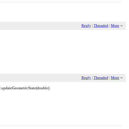
Reply
|
Threaded
|
More
Reply
|
Threaded
|
More
al.updateGeometricState(double).