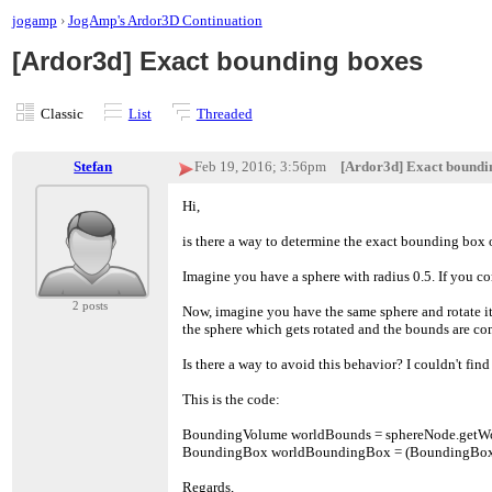
jogamp
›
JogAmp's Ardor3D Continuation
[Ardor3d] Exact bounding boxes
Classic
List
Threaded
Stefan
Feb 19, 2016; 3:56pm
[Ardor3d] Exact boundi
Hi,
is there a way to determine the exact bounding box
Imagine you have a sphere with radius 0.5. If you c
2 posts
Now, imagine you have the same sphere and rotate it
the sphere which gets rotated and the bounds are co
Is there a way to avoid this behavior? I couldn't find 
This is the code:
BoundingVolume worldBounds = sphereNode.getW
BoundingBox worldBoundingBox = (BoundingBox
Regards,