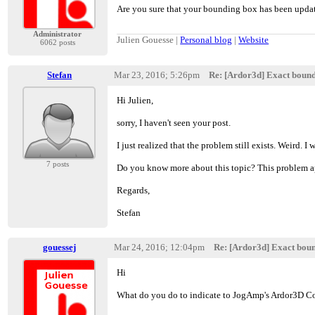
Are you sure that your bounding box has been update
Administrator
Julien Gouesse |
Personal blog
|
Website
6062 posts
Stefan
Mar 23, 2016; 5:26pm
Re: [Ardor3d] Exact boun
Hi Julien,
sorry, I haven't seen your post.
I just realized that the problem still exists. Weird. I w
7 posts
Do you know more about this topic? This problem app
Regards,
Stefan
gouessej
Mar 24, 2016; 12:04pm
Re: [Ardor3d] Exact bou
Hi
What do you do to indicate to JogAmp's Ardor3D Co