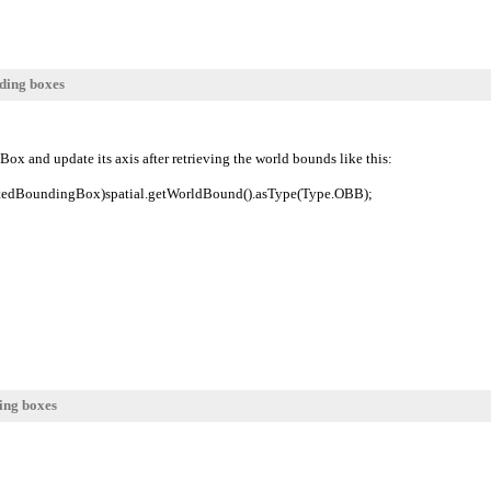
ding boxes
Box and update its axis after retrieving the world bounds like this:
tedBoundingBox)spatial.getWorldBound().asType(Type.OBB);
ing boxes