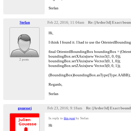
Stefan
Stefan
Feb 22, 2016; 11:04am
Re: [Ardor3d] Exact boun
Hi,
I think I found it. I had to use the OrientedBounding
final OrientedBoundingBox boundingBox = (Orien
boundingBox.setXAxis(new Vector3(1, 0, 0));
2 posts
boundingBox.setYAxis(new Vector3(0, 1, 0));
boundingBox.setZAxis(new Vector3(0, 0, 1));
(BoundingBox)boundingBox.asType(Type.AABB);
Regards,
Stefan
gouessej
Feb 23, 2016; 9:18am
Re: [Ardor3d] Exact bound
In reply to
this post
by Stefan
Hi