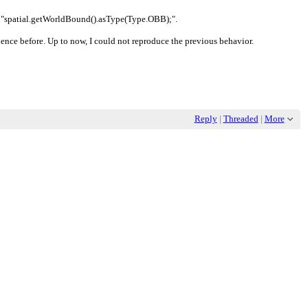
l to "spatial.getWorldBound().asType(Type.OBB);".
uence before. Up to now, I could not reproduce the previous behavior.
Reply
|
Threaded
|
More