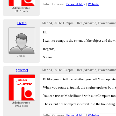
Julien Gouesse |
Personal blog
|
Website
Administrator
6062 posts
Stefan
Mar 24, 2016; 1:39pm
Re: [Ardor3d] Exact boun
Hi,
I want to compute the extent of the object and draw 
Regards,
7 posts
Stefan
gouessej
Mar 24, 2016; 2:42pm
Re: [Ardor3d] Exact boun
I'd like you to tell me whether you call Mesh.upda
When you rotate a Spatial, the engine updates both 
You can use setModelBound with autoCompute too
Administrator
The extent of the object is stored into the bounding
6062 posts
Julien Gouesse |
Personal blog
|
Website