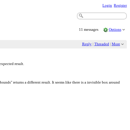
Login
Register
11 messages
Options
Reply
|
Threaded
|
More
xpected result.
s" returns a different result. It seems like there is a invisible box around