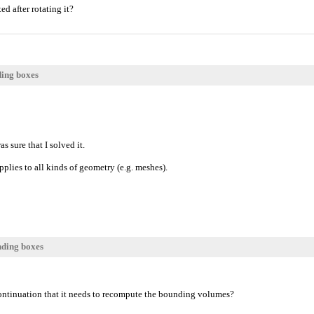
d after rotating it?
ding boxes
as sure that I solved it.
lies to all kinds of geometry (e.g. meshes).
nding boxes
ntinuation that it needs to recompute the bounding volumes?