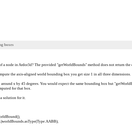
ng boxes
 of a node in Ardor3d? The provided "getWorldBounds" method does not return the e
ompute the axis-aligned world bounding box you get size 1 in all three dimensions.
 around x by 45 degrees. You would expect the same bounding box but "getWorldBound
mputed for that box.
a solution for it.
orldBound();
)worldBounds.asType(Type.AABB);