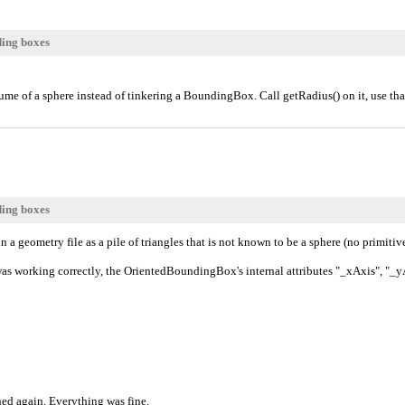
ding boxes
e of a sphere instead of tinkering a BoundingBox. Call getRadius() on it, use tha
ding boxes
 a geometry file as a pile of triangles that is not known to be a sphere (no primitiv
s working correctly, the OrientedBoundingBox's internal attributes "_xAxis", "_yAxi
ned again. Everything was fine.