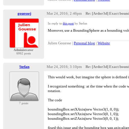
gouessej
Mar 24, 2016; 2:46pm
Re: [Ardor3d] Exact boun
In reply to
this post
by Stefan
Moreover, use a BoundingSphere as a bounding volum
Julien Gouesse |
Personal blog
|
Website
Administrator
6062 posts
Stefan
Mar 24, 2016; 3:10pm
Re: [Ardor3d] Exact boun
This would work, but imagine the sphere is defined in
I recognized something: at the time when the code wa
rotation.
The code
7 posts
boundingBox.setXAxis(new Vector3(1, 0, 0));
boundingBox.setYAxis(new Vector3(0, 1, 0));
boundingBox.setZAxis(new Vector3(0, 0, 1));
fixed this issue and the bounding box was axis-alig