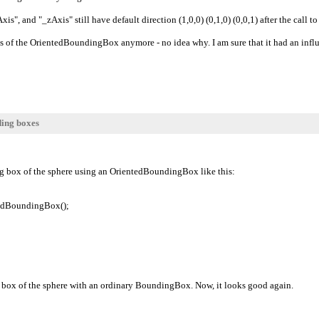
is", and "_zAxis" still have default direction (1,0,0) (0,1,0) (0,0,1) after the cal
xis of the OrientedBoundingBox anymore - no idea why. I am sure that it had an infl
ding boxes
ing box of the sphere using an OrientedBoundingBox like this:
edBoundingBox();
g box of the sphere with an ordinary BoundingBox. Now, it looks good again.