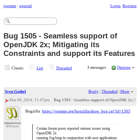
jogamp
›
general
Login
Register
Bug 1505 - Seamless support of
OpenJDK 2x; Mitigating its
Constraints and support its Features
3 messages
Options
Classic
List
Threaded
Sven Gothel
Reply
|
Threaded
|
More
Mar 09, 2024; 11:07pm
Bug 1505 - Seamless support of OpenJDK 2x; Mitig
Bugzilla:
https://jogamp.org/bugzilla/show_bug.cgi?id=1505
Administrator
3048 posts
Certain forum posts reported various issues using
OpenJDK 2x
running JogAmp in conjunction with user applications.