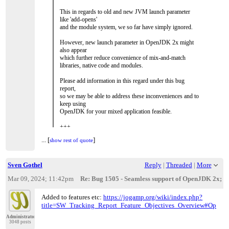
This in regards to old and new JVM launch parameter
like 'add-opens'
and the module system, we so far have simply ignored.
However, new launch parameter in OpenJDK 2x might
also appear
which further reduce convenience of mix-and-match
libraries, native code and modules.
Please add information in this regard under this bug
report,
so we may be able to address these inconveniences and to
keep using
OpenJDK for your mixed application feasible.
+++
...
[
]
show rest of quote
...
[
]
show rest of quote
My initial idea of creating a convenient custom launch
pack
is to use a JVM Launch Pad (JLP, native code or
Sven Gothel
Reply
|
Threaded
|
More
preferably Java itself),
which simply adds required parameters to the launched
Mar 09, 2024; 11:42pm
Re: Bug 1505 - Seamless support of OpenJDK 2x; Mit
JVM depending
on OS and JVM version.
Added to features etc:
https://jogamp.org/wiki/index.php?
Additionally, this JLP could be packed within our
title=SW_Tracking_Report_Feature_Objectives_Overview#OpenJD
JogAmp fat jar file
Administrator
and use an environment variable and/or property setting
3048 posts
specifying