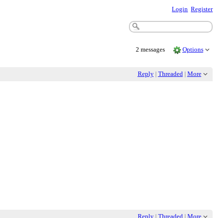
Login
Register
2 messages
Options
Reply
|
Threaded
|
More
Reply
|
Threaded
|
More