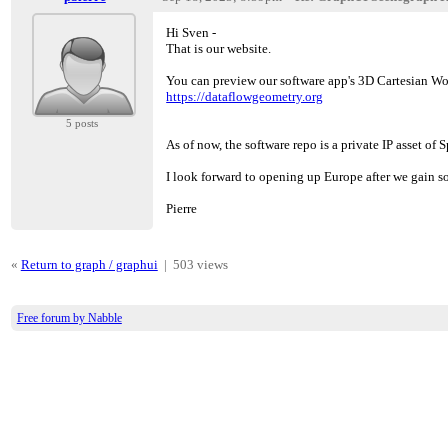
Hi Sven -
That is our website.
You can preview our software app's 3D Cartesian 
https://dataflowgeometry.org
5 posts
As of now, the software repo is a private IP asset 
I look forward to opening up Europe after we gain so
Pierre
«
Return to graph / graphui
|
503 views
Free forum by Nabble