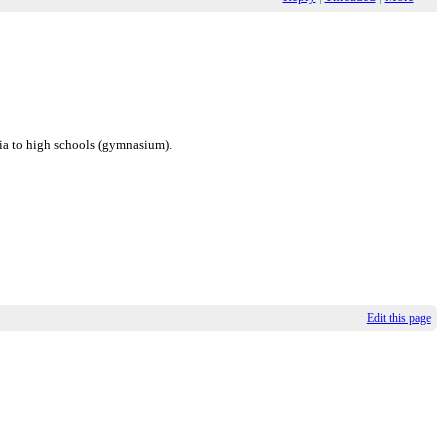
nia to high schools (gymnasium).
Edit this page