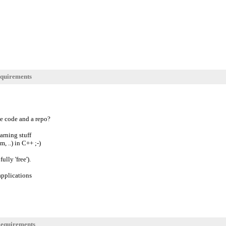
quirements
ce code and a repo?
arning stuff
, ..) in C++ ;-)
lly 'free').
applications
equirements