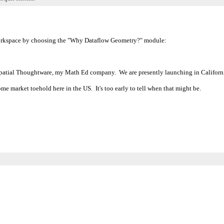
Workspace by choosing the "Why Dataflow Geometry?" module:
of Spatial Thoughtware, my Math Ed company. We are presently launching in Califor
me market toehold here in the US. It's too early to tell when that might be.