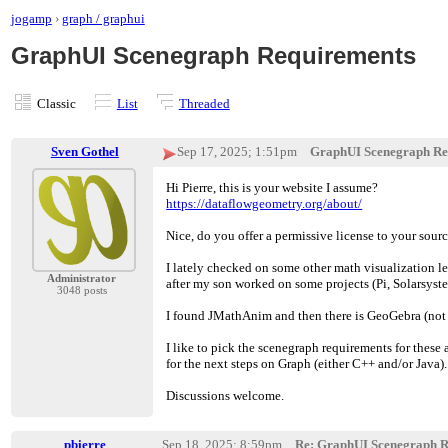
jogamp
›
graph / graphui
GraphUI Scenegraph Requirements
Classic
List
Threaded
Sven Gothel
Sep 17, 2025; 1:51pm
GraphUI Scenegraph Re
Hi Pierre, this is your website I assume?
https://dataflowgeometry.org/about/
Nice, do you offer a permissive license to your sour
I lately checked on some other math visualization le
Administrator
after my son worked on some projects (Pi, Solarsystem
3048 posts
I found JMathAnim and then there is GeoGebra (not fu
I like to pick the scenegraph requirements for these 
for the next steps on Graph (either C++ and/or Java).
Discussions welcome.
pbierre
Sep 18, 2025; 8:59pm
Re: GraphUI Scenegraph R