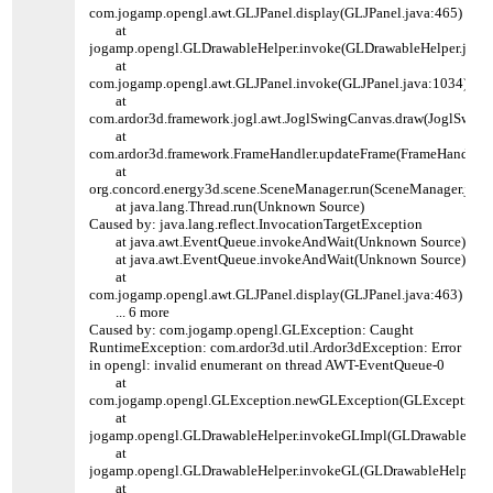
com.jogamp.opengl.awt.GLJPanel.display(GLJPanel.java:465)
at
jogamp.opengl.GLDrawableHelper.invoke(GLDrawableHelper.java:
at
com.jogamp.opengl.awt.GLJPanel.invoke(GLJPanel.java:1034)
at
com.ardor3d.framework.jogl.awt.JoglSwingCanvas.draw(JoglSwing
at
com.ardor3d.framework.FrameHandler.updateFrame(FrameHandler.j
at
org.concord.energy3d.scene.SceneManager.run(SceneManager.java
at java.lang.Thread.run(Unknown Source)
Caused by: java.lang.reflect.InvocationTargetException
at java.awt.EventQueue.invokeAndWait(Unknown Source)
at java.awt.EventQueue.invokeAndWait(Unknown Source)
at
com.jogamp.opengl.awt.GLJPanel.display(GLJPanel.java:463)
... 6 more
Caused by: com.jogamp.opengl.GLException: Caught
RuntimeException: com.ardor3d.util.Ardor3dException: Error
in opengl: invalid enumerant on thread AWT-EventQueue-0
at
com.jogamp.opengl.GLException.newGLException(GLException.j
at
jogamp.opengl.GLDrawableHelper.invokeGLImpl(GLDrawableHelpe
at
jogamp.opengl.GLDrawableHelper.invokeGL(GLDrawableHelper.ja
at