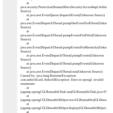
at
java.security.ProtectionDomain$JavaSecurityAccessImpl.doInters
Source)
at java.awt.EventQueue.dispatchEvent(Unknown Source)
at
java.awt.EventDispatchThread.pumpOneEventForFilters(Unknown
Source)
at
java.awt.EventDispatchThread.pumpEventsForFilter(Unknown
Source)
at
java.awt.EventDispatchThread.pumpEventsForHierarchy(Unknown
Source)
at java.awt.EventDispatchThread.pumpEvents(Unknown
Source)
at java.awt.EventDispatchThread.pumpEvents(Unknown
Source)
at java.awt.EventDispatchThread.run(Unknown Source)
Caused by: java.lang.RuntimeException:
com.ardor3d.util.Ardor3dException: Error in opengl: invalid
enumerant
at
jogamp.opengl.GLRunnableTask.run(GLRunnableTask.java:67)
at
jogamp.opengl.GLDrawableHelper.execGLRunnables(GLDrawableHe
at
jogamp.opengl.GLDrawableHelper.display(GLDrawableHelper.java
at