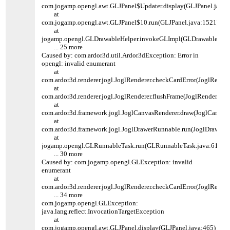
com.jogamp.opengl.awt.GLJPanel$Updater.display(GLJPanel.java:
at
com.jogamp.opengl.awt.GLJPanel$10.run(GLJPanel.java:1521)
at
jogamp.opengl.GLDrawableHelper.invokeGLImpl(GLDrawableHelpe
... 25 more
Caused by: com.ardor3d.util.Ardor3dException: Error in
opengl: invalid enumerant
at
com.ardor3d.renderer.jogl.JoglRenderer.checkCardError(JoglRender
at
com.ardor3d.renderer.jogl.JoglRenderer.flushFrame(JoglRenderer.ja
at
com.ardor3d.framework.jogl.JoglCanvasRenderer.draw(JoglCanvasR
at
com.ardor3d.framework.jogl.JoglDrawerRunnable.run(JoglDrawerR
at
jogamp.opengl.GLRunnableTask.run(GLRunnableTask.java:61)
... 30 more
Caused by: com.jogamp.opengl.GLException: invalid
enumerant
at
com.ardor3d.renderer.jogl.JoglRenderer.checkCardError(JoglRender
... 34 more
com.jogamp.opengl.GLException:
java.lang.reflect.InvocationTargetException
at
com.jogamp.opengl.awt.GLJPanel.display(GLJPanel.java:465)