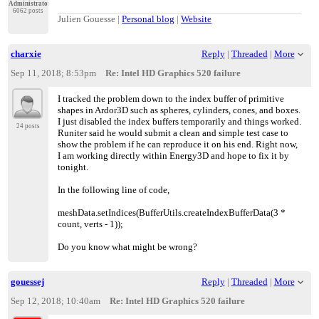
Administrator
6062 posts
Julien Gouesse |
Personal blog
|
Website
charxie
Reply
|
Threaded
|
More
Sep 11, 2018; 8:53pm
Re: Intel HD Graphics 520 failure
I tracked the problem down to the index buffer of primitive
shapes in Ardor3D such as spheres, cylinders, cones, and boxes.
I just disabled the index buffers temporarily and things worked.
24 posts
Runiter said he would submit a clean and simple test case to
show the problem if he can reproduce it on his end. Right now,
I am working directly within Energy3D and hope to fix it by
tonight.
In the following line of code,
meshData.setIndices(BufferUtils.createIndexBufferData(3 *
count, verts - 1));
Do you know what might be wrong?
gouessej
Reply
|
Threaded
|
More
Sep 12, 2018; 10:40am
Re: Intel HD Graphics 520 failure