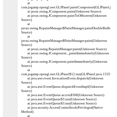
at
com.jogamp.opengl.awt.GLJPanel.paintComponent(GLJPanel.java:
at javax.swing.JComponent.paint(Unknown Source)
at javax.swing.JComponent.paintToOffscreen(Unknown
Source)
at
javax.swing.RepaintManager$PaintManager.paintDoubleBuffered
Source)
at
javax.swing.RepaintManager$PaintManager.paint(Unknown
Source)
at javax.swing.RepaintManager.paint(Unknown Source)
at javax.swing.JComponent._paintImmediately(Unknown
Source)
at javax.swing.JComponent.paintImmediately(Unknown
Source)
at
com.jogamp.opengl.awt.GLJPanel$12.run(GLJPanel.java:1535)
at java.awt.event.InvocationEvent.dispatch(Unknown
Source)
at java.awt.EventQueue.dispatchEventImpl(Unknown
Source)
at java.awt.EventQueue.access$500(Unknown Source)
at java.awt.EventQueue$3.run(Unknown Source)
at java.awt.EventQueue$3.run(Unknown Source)
at java.security.AccessController.doPrivileged(Native
Method)
at