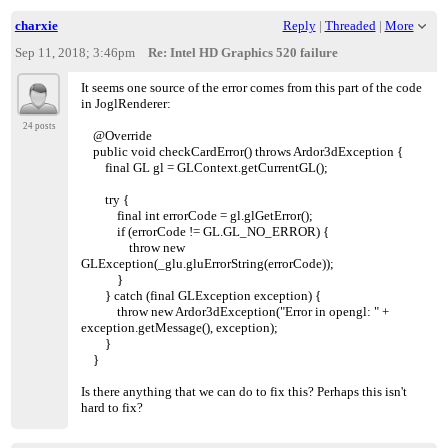
charxie
Reply
|
Threaded
|
More
Sep 11, 2018; 3:46pm
Re: Intel HD Graphics 520 failure
It seems one source of the error comes from this part of the code
in JoglRenderer:
24 posts
@Override
public void checkCardError() throws Ardor3dException {
final GL gl = GLContext.getCurrentGL();
try {
final int errorCode = gl.glGetError();
if (errorCode != GL.GL_NO_ERROR) {
throw new
GLException(_glu.gluErrorString(errorCode));
}
} catch (final GLException exception) {
throw new Ardor3dException("Error in opengl: " +
exception.getMessage(), exception);
}
}
Is there anything that we can do to fix this? Perhaps this isn't
hard to fix?