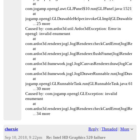
at
com.jogamp.opengl.awt.GLJPanel$10.run(GLJPanel.java:1521)
at
jogamp.opengl.GLDrawableHelper.invokeGLImpl(GLDrawableHelpe
... 25 more
Caused by: com.ardor3d.util.Ardor3dException: Error in
opengl: invalid enumerant
at
com.ardor3d.renderer.jogl.JoglRenderer.checkCardError(JoglRender
at
com.ardor3d.renderer.jogl.JoglRenderer.flushFrame(JoglRenderer.ja
at
com.ardor3d.framework.jogl.JoglCanvasRenderer.draw(JoglCanvasR
at
com.ardor3d.framework.jogl.JoglDrawerRunnable.run(JoglDrawerR
at
jogamp.opengl.GLRunnableTask.run(GLRunnableTask.java:61)
... 30 more
Caused by: com.jogamp.opengl.GLException: invalid
enumerant
at
com.ardor3d.renderer.jogl.JoglRenderer.checkCardError(JoglRender
... 34 more
charxie
Reply
|
Threaded
|
More
Sep 10, 2018; 9:22pm
Re: Intel HD Graphics 520 failure