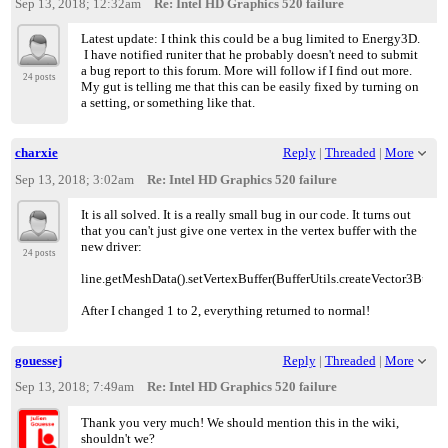
Sep 13, 2018; 12:32am
Re: Intel HD Graphics 520 failure
Latest update: I think this could be a bug limited to Energy3D.
I have notified runiter that he probably doesn't need to submit
a bug report to this forum. More will follow if I find out more.
24 posts
My gut is telling me that this can be easily fixed by turning on
a setting, or something like that.
charxie
Reply
|
Threaded
|
More
Sep 13, 2018; 3:02am
Re: Intel HD Graphics 520 failure
It is all solved. It is a really small bug in our code. It turns out
that you can't just give one vertex in the vertex buffer with the
new driver:
24 posts
line.getMeshData().setVertexBuffer(BufferUtils.createVector3Buffer
After I changed 1 to 2, everything returned to normal!
gouessej
Reply
|
Threaded
|
More
Sep 13, 2018; 7:49am
Re: Intel HD Graphics 520 failure
Thank you very much! We should mention this in the wiki,
shouldn't we?