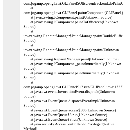
com.jogamp.opengl.awt.GLJPanel$OffscreenBackend.doPaintComp
at
com.jogamp.opengl.awt.GLJPanel.paintComponent(GLJPanel.java:
at javax.swing.JComponent.paint(Unknown Source)
at javax.swing.JComponent.paintToOffscreen(Unknown
Source)
at
javax.swing.RepaintManager$PaintManager.paintDoubleBuffered
Source)
at
javax.swing.RepaintManager$PaintManager.paint(Unknown
Source)
at javax.swing.RepaintManager.paint(Unknown Source)
at javax.swing.JComponent._paintImmediately(Unknown
Source)
at javax.swing.JComponent.paintImmediately(Unknown
Source)
at
com.jogamp.opengl.awt.GLJPanel$12.run(GLJPanel.java:1535)
at java.awt.event.InvocationEvent.dispatch(Unknown
Source)
at java.awt.EventQueue.dispatchEventImpl(Unknown
Source)
at java.awt.EventQueue.access$500(Unknown Source)
at java.awt.EventQueue$3.run(Unknown Source)
at java.awt.EventQueue$3.run(Unknown Source)
at java.security.AccessController.doPrivileged(Native
Method)