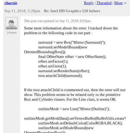
charxie
Reply
|
Threaded
|
More
Sep 11, 2018; 5:28pm
Re: Intel HD Graphics 520 failure
This post was updated on
Sep 11, 2018; 6:03pm
.
Some more information about the error: I tracked down the
problem to the following code in our part:
24 posts
surround = new Box("Mirror (Surround)");
surround.setModelBound(new
OrientedBoundingBox());
final OffsetState offset = new OffsetState();
offset.setFactor(1);
offset.setUnits(1);
surround.setRenderState(offset);
root.attachChild(surround);
If the root.attachChild is commented out, then the error will not
show. This problem seems to be related only to the primitive
Box and Cylinder classes. For the Line class, it seems OK.
outlineMesh = new Line("Mirror (Outline)");
outlineMesh.getMeshData().setVertexBuffer(BufferUtils.createVecto
outlineMesh.setDefaultColor(ColorRGBA.BLACK);
outlineMesh.setModelBound(new
OrientedBoundingBox());