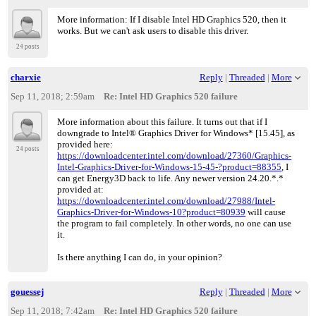
More information: If I disable Intel HD Graphics 520, then it
works. But we can't ask users to disable this driver.
24 posts
charxie
Reply
|
Threaded
|
More
Sep 11, 2018; 2:59am
Re: Intel HD Graphics 520 failure
More information about this failure. It turns out that if I
downgrade to Intel® Graphics Driver for Windows* [15.45], as
provided here:
24 posts
https://downloadcenter.intel.com/download/27360/Graphics-
Intel-Graphics-Driver-for-Windows-15-45-?product=88355
, I
can get Energy3D back to life. Any newer version 24.20.*.*
provided at:
https://downloadcenter.intel.com/download/27988/Intel-
Graphics-Driver-for-Windows-10?product=80939
will cause
the program to fail completely. In other words, no one can use
it.
Is there anything I can do, in your opinion?
gouessej
Reply
|
Threaded
|
More
Sep 11, 2018; 7:42am
Re: Intel HD Graphics 520 failure