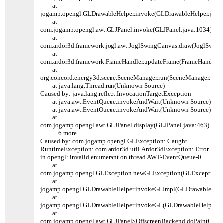
at
jogamp.opengl.GLDrawableHelper.invoke(GLDrawableHelper.java:
at
com.jogamp.opengl.awt.GLJPanel.invoke(GLJPanel.java:1034)
at
com.ardor3d.framework.jogl.awt.JoglSwingCanvas.draw(JoglSwing
at
com.ardor3d.framework.FrameHandler.updateFrame(FrameHandler.j
at
org.concord.energy3d.scene.SceneManager.run(SceneManager.java
at java.lang.Thread.run(Unknown Source)
Caused by: java.lang.reflect.InvocationTargetException
at java.awt.EventQueue.invokeAndWait(Unknown Source)
at java.awt.EventQueue.invokeAndWait(Unknown Source)
at
com.jogamp.opengl.awt.GLJPanel.display(GLJPanel.java:463)
... 6 more
Caused by: com.jogamp.opengl.GLException: Caught
RuntimeException: com.ardor3d.util.Ardor3dException: Error
in opengl: invalid enumerant on thread AWT-EventQueue-0
at
com.jogamp.opengl.GLException.newGLException(GLException.j
at
jogamp.opengl.GLDrawableHelper.invokeGLImpl(GLDrawableHelpe
at
jogamp.opengl.GLDrawableHelper.invokeGL(GLDrawableHelper.ja
at
com.jogamp.opengl.awt.GLJPanel$OffscreenBackend.doPaintComp