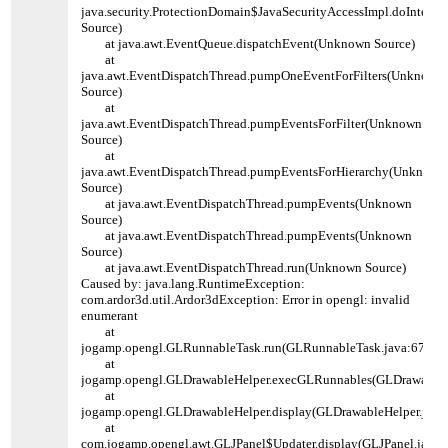
java.security.ProtectionDomain$JavaSecurityAccessImpl.doInters
Source)
at java.awt.EventQueue.dispatchEvent(Unknown Source)
at
java.awt.EventDispatchThread.pumpOneEventForFilters(Unknown
Source)
at
java.awt.EventDispatchThread.pumpEventsForFilter(Unknown
Source)
at
java.awt.EventDispatchThread.pumpEventsForHierarchy(Unknown
Source)
at java.awt.EventDispatchThread.pumpEvents(Unknown
Source)
at java.awt.EventDispatchThread.pumpEvents(Unknown
Source)
at java.awt.EventDispatchThread.run(Unknown Source)
Caused by: java.lang.RuntimeException:
com.ardor3d.util.Ardor3dException: Error in opengl: invalid
enumerant
at
jogamp.opengl.GLRunnableTask.run(GLRunnableTask.java:67)
at
jogamp.opengl.GLDrawableHelper.execGLRunnables(GLDrawableHe
at
jogamp.opengl.GLDrawableHelper.display(GLDrawableHelper.java
at
com.jogamp.opengl.awt.GLJPanel$Updater.display(GLJPanel.java: