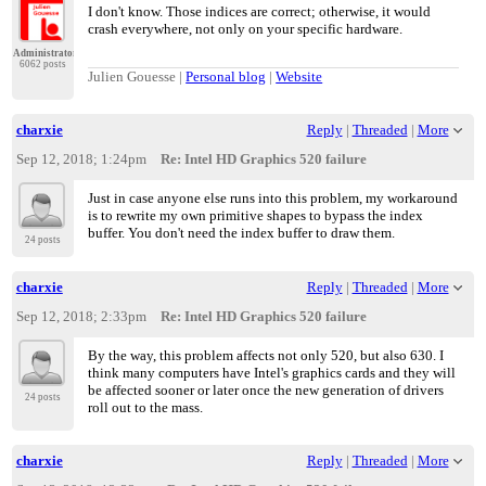
I don't know. Those indices are correct; otherwise, it would
crash everywhere, not only on your specific hardware.
Administrator
6062 posts
Julien Gouesse |
Personal blog
|
Website
charxie
Reply
|
Threaded
|
More
Sep 12, 2018; 1:24pm
Re: Intel HD Graphics 520 failure
Just in case anyone else runs into this problem, my workaround
is to rewrite my own primitive shapes to bypass the index
buffer. You don't need the index buffer to draw them.
24 posts
charxie
Reply
|
Threaded
|
More
Sep 12, 2018; 2:33pm
Re: Intel HD Graphics 520 failure
By the way, this problem affects not only 520, but also 630. I
think many computers have Intel's graphics cards and they will
be affected sooner or later once the new generation of drivers
24 posts
roll out to the mass.
charxie
Reply
|
Threaded
|
More