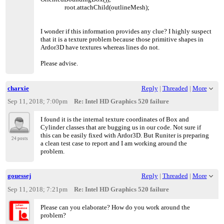
root.attachChild(outlineMesh);
I wonder if this information provides any clue? I highly suspect
that it is a texture problem because those primitive shapes in
Ardor3D have textures whereas lines do not.
Please advise.
charxie
Reply
|
Threaded
|
More
Sep 11, 2018; 7:00pm
Re: Intel HD Graphics 520 failure
I found it is the internal texture coordinates of Box and
Cylinder classes that are bugging us in our code. Not sure if
this can be easily fixed with Ardor3D. But Runiter is preparing
24 posts
a clean test case to report and I am working around the
problem.
gouessej
Reply
|
Threaded
|
More
Sep 11, 2018; 7:21pm
Re: Intel HD Graphics 520 failure
Please can you elaborate? How do you work around the
problem?