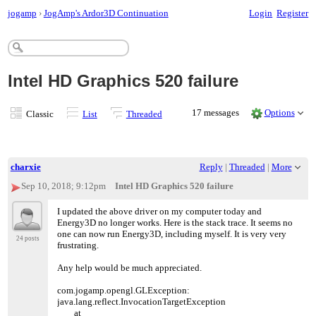
jogamp
›
JogAmp's Ardor3D Continuation
Login
Register
Intel HD Graphics 520 failure
17 messages
Options
Classic
List
Threaded
charxie
Reply
|
Threaded
|
More
Sep 10, 2018; 9:12pm
Intel HD Graphics 520 failure
I updated the above driver on my computer today and
Energy3D no longer works. Here is the stack trace. It seems no
one can now run Energy3D, including myself. It is very very
24 posts
frustrating.
Any help would be much appreciated.
com.jogamp.opengl.GLException:
java.lang.reflect.InvocationTargetException
at