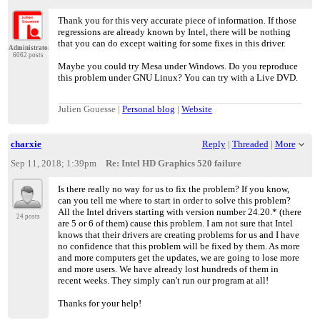
Thank you for this very accurate piece of information. If those
regressions are already known by Intel, there will be nothing
that you can do except waiting for some fixes in this driver.
Administrator
6062 posts
Maybe you could try Mesa under Windows. Do you reproduce
this problem under GNU Linux? You can try with a Live DVD.
Julien Gouesse |
Personal blog
|
Website
charxie
Reply
|
Threaded
|
More
Sep 11, 2018; 1:39pm
Re: Intel HD Graphics 520 failure
Is there really no way for us to fix the problem? If you know,
can you tell me where to start in order to solve this problem?
All the Intel drivers starting with version number 24.20.* (there
24 posts
are 5 or 6 of them) cause this problem. I am not sure that Intel
knows that their drivers are creating problems for us and I have
no confidence that this problem will be fixed by them. As more
and more computers get the updates, we are going to lose more
and more users. We have already lost hundreds of them in
recent weeks. They simply can't run our program at all!
Thanks for your help!