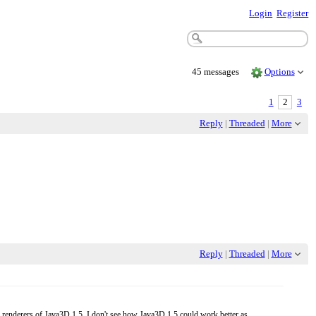
Login
Register
45 messages
Options
1
2
3
Reply
|
Threaded
|
More
Reply
|
Threaded
|
More
 renderers of Java3D 1.5. I don't see how Java3D 1.5 could work better as