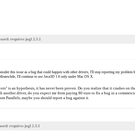
d there's nothing you can
-(
ay rely on having OpenGL 2.1 as
eaking the OpenGL 1.2/1.3/1.4
up for people, so it's very
ased: requires jogl 2.3.1
ider this issue as a bug that could happen with other drivers, I'll stop reporting my problem her
ixed. Meanwhile, I'll continue to use Java3D 1.6 only under Mac OS X.
ers" is an hypothesis, it has never been proven. Do you realize that it crashes on th
ith another driver, do you expect me from paying 80 euro to fix a bug in a commer
rom Parallels, maybe you should report a bug against it.
sed: requires jogl 2.3.1