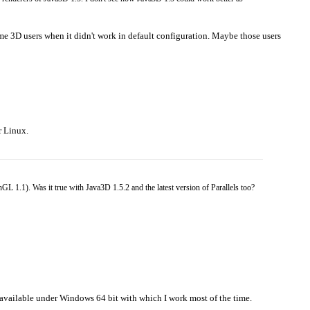
e 3D users when it didn't work in default configuration. Maybe those users
r Linux.
 1.1). Was it true with Java3D 1.5.2 and the latest version of Parallels too?
en available under Windows 64 bit with which I work most of the time.