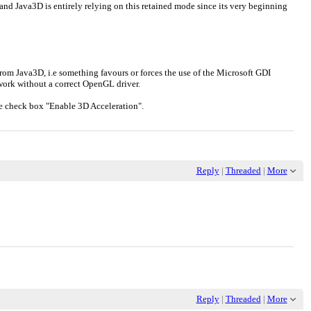
d Java3D is entirely relying on this retained mode since its very beginning
from Java3D, i.e something favours or forces the use of the Microsoft GDI
't work without a correct OpenGL driver.
 the check box "Enable 3D Acceleration".
Reply
|
Threaded
|
More
Reply
|
Threaded
|
More