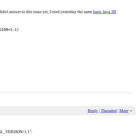
idn't answer to this issue yet, I tried yesterday the same
basic Java 3D
ION=1.1)

Reply
|
Threaded
|
More
e "GL_VERSION=1.1".