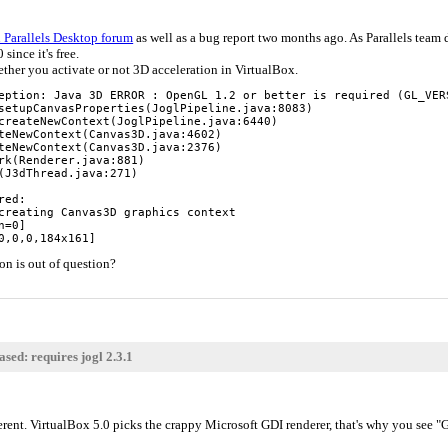
 Parallels Desktop forum
as well as a bug report two months ago. As Parallels team d
 since it's free.
hether you activate or not 3D acceleration in VirtualBox.
eption: Java 3D ERROR : OpenGL 1.2 or better is required (GL_VERS
setupCanvasProperties(JoglPipeline.java:8083)

createNewContext(JoglPipeline.java:6440)

teNewContext(Canvas3D.java:4602)

teNewContext(Canvas3D.java:2376)

rk(Renderer.java:881)

(J3dThread.java:271)

ed:

creating Canvas3D graphics context

=0]

0,0,0,184x161]
on is out of question?
sed: requires jogl 2.3.1
ferent. VirtualBox 5.0 picks the crappy Microsoft GDI renderer, that's why you se