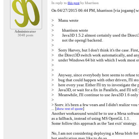
In reply to
this post
by hharrison
On 04/27/2015 06:44 PM, hharrison [via jogamp] w
> Manu wrote
>
> hharrison wrote
Administrator
> Java3D 1.5.2 almost certainly used the Direct3
3048 posts
> not the opengl backend.
>
> Sorry Harvey, but I don't think it's the case. First
> the Direct3D switch work automatically, and anyw
> under Windows 64 bit with which I work most of
>
>
> Anyway, since everybody here seems to refuse to 
> bug that could happen with other drivers, I'll s
> here every year. Either I'll try to investigate the
> Java3D, or wait for a fix in Parallels, and I'll tell 
> Meanwhile, I'll continue to use Java3D 1.6 onl
>
> Sorry, it's been a few years and I didn't realize yo
...
...
[
[
]
]
show rest of quote
show rest of quote
> windows.
Another workaround would be to use a Mesa softwar
>
as a fallback, instead of using MS OpenGL 1.1.
> In that case, you were/are getting the native Ope
Some follow this approach as the 'last exit' strategy.
> it was only 32-bit that defaulted to Direct3D.
>
No, I am not considering deploying a Mesa blob fo
> I really wish we could catch this error, but that's 
but application may like to do so ..