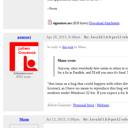
> driver bugs, it just segfaults in the native bits, an
> do to catch it on the Java side, it's vm failure time :
~Sven
>
> WRT OpenGL versions, I'd actually like to somed
> the miniumum version, but I'm not going to go br
> pathways without having enough time to fix things 
signature.asc
(828 bytes)
Download Attachment
> unlikely to change ever.
gouessej
Apr 28, 2015; 8:48am
Re: Java3d 1.6.0-pre12 rele
In reply to
this post
by Manu
Manu wrote
Anyway, since everybody here seems to refuse to cons
for a fix in Parallels, and I'll tell you once it's f
Administrator
6062 posts
"this issue as a bug that could happen with other driv
license); as I have no mean to reproduce this bug w
renderer under Windows 32-bit. If you expect a fix f
Julien Gouesse |
Personal blog
|
Website
Manu
Jul 12, 2015; 3:08pm
Re: Java3d 1.6.0-pre12 relea