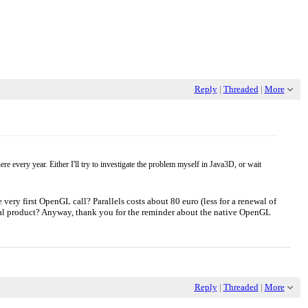
Reply
|
Threaded
|
More
e every year. Either I'll try to investigate the problem myself in Java3D, or wait
e very first OpenGL call? Parallels costs about 80 euro (less for a renewal of
cial product? Anyway, thank you for the reminder about the native OpenGL
Reply
|
Threaded
|
More