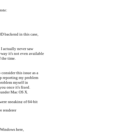
rote:
D backend in this case,
, I actually never saw
ay it's not even available
 the time.
consider this issue as a
top reporting my problem
 problem myself in
you once it's fixed.
y under Mac OS X.
u were speaking of 64-bit
e renderer
nGL backend w/ Java3D 1.5.2,
r Windows here,
kind of the problem with