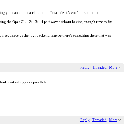
ing you can do to catch it on the Java side, it's vm failure time :-(
king the OpenGL 1.2/1.3/1.4 pathways without having enough time to fix
on sequence vs the jogl backend, maybe there's something there that was
Reply
|
Threaded
|
More
or4f that is buggy in parallels.
Reply
|
Threaded
|
More