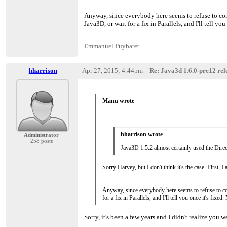
Anyway, since everybody here seems to refuse to consi
Java3D, or wait for a fix in Parallels, and I'll tell 
Emmanuel Puybaret
hharrison
Apr 27, 2015; 4:44pm
Re: Java3d 1.6.0-pre12 rele
Manu wrote
hharrison wrote
Administrator
258 posts
Java3D 1.5.2 almost certainly used the Direc
Sorry Harvey, but I don't think it's the case. First
Anyway, since everybody here seems to refuse to cons
for a fix in Parallels, and I'll tell you once it's f
Sorry, it's been a few years and I didn't realize you