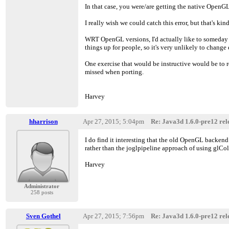
In that case, you were/are getting the native OpenGL
I really wish we could catch this error, but that's kin
WRT OpenGL versions, I'd actually like to someday
things up for people, so it's very unlikely to change 
One exercise that would be instructive would be to 
missed when porting.
Harvey
hharrison
Apr 27, 2015; 5:04pm
Re: Java3d 1.6.0-pre12 rele
I do find it interesting that the old OpenGL backend 
rather than the joglpipeline approach of using glColo
Harvey
Administrator
258 posts
Sven Gothel
Apr 27, 2015; 7:56pm
Re: Java3d 1.6.0-pre12 rele