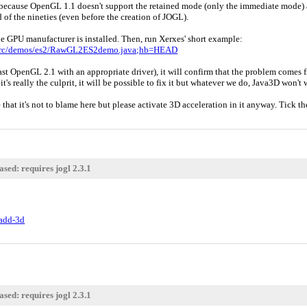
because OpenGL 1.1 doesn't support the retained mode (only the immediate mode) an
d of the nineties (even before the creation of JOGL).
e GPU manufacturer is installed. Then, run Xerxes' short example:
;f=src/demos/es2/RawGL2ES2demo.java;hb=HEAD
east OpenGL 2.1 with an appropriate driver), it will confirm that the problem comes 
 it's really the culprit, it will be possible to fix it but whatever we do, Java3D won
e that it's not to blame here but please activate 3D acceleration in it anyway. Tick
sed: requires jogl 2.3.1
tadd-3d
sed: requires jogl 2.3.1