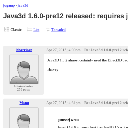
jogamp
›
java3d
Java3d 1.6.0-pre12 released: requires j
Classic
List
Threaded
hharrison
Apr 27, 2015; 4:00pm
Re: Java3d 1.6.0-pre12 rele
Java3D 1.5.2 almost certainly used the Direct3D bac
Harvey
Administrator
258 posts
Manu
Apr 27, 2015; 4:31pm
Re: Java3d 1.6.0-pre12 rele
gouessej wrote
Java3D 1.6.0 is more robust than Java3D 1.5 as it 