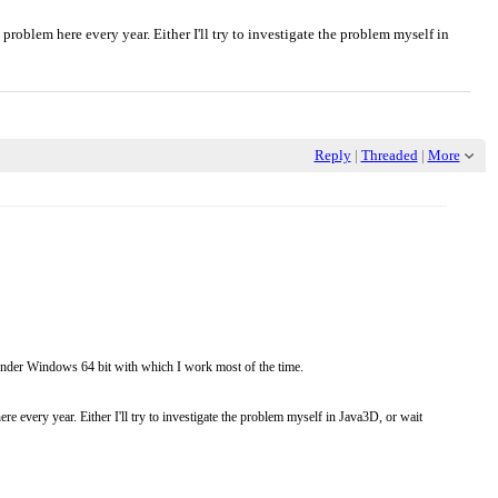
problem here every year. Either I'll try to investigate the problem myself in
Reply
|
Threaded
|
More
le under Windows 64 bit with which I work most of the time.
e every year. Either I'll try to investigate the problem myself in Java3D, or wait