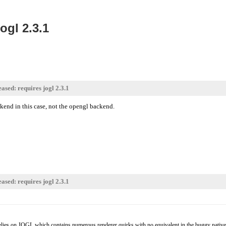
ogl 2.3.1
ased: requires jogl 2.3.1
kend in this case, not the opengl backend.
ased: requires jogl 2.3.1
relies on JOGL which contains numerous renderer quirks with no equivalent in the buggy native