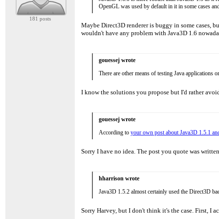
OpenGL was used by default in it in some cases and
181 posts
Maybe Direct3D renderer is buggy in some cases, bu
wouldn't have any problem with Java3D 1.6 nowadays
gouessej wrote
There are other means of testing Java applications o
I know the solutions you propose but I'd rather av
gouessej wrote
According to
your own post about Java3D 1.5.1 and
Sorry I have no idea. The post you quote was writte
hharrison wrote
Java3D 1.5.2 almost certainly used the Direct3D bac
Sorry Harvey, but I don't think it's the case. First,