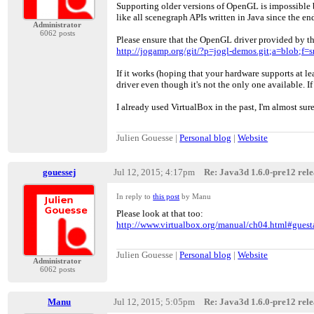
Supporting older versions of OpenGL is impossible 
like all scenegraph APIs written in Java since the en
Administrator
6062 posts
Please ensure that the OpenGL driver provided by th
http://jogamp.org/git/?p=jogl-demos.git;a=blob
If it works (hoping that your hardware supports at l
driver even though it's not the only one available. If
I already used VirtualBox in the past, I'm almost sur
Julien Gouesse |
Personal blog
|
Website
gouessej
Jul 12, 2015; 4:17pm
Re: Java3d 1.6.0-pre12 relea
In reply to
this post
by Manu
Please look at that too:
http://www.virtualbox.org/manual/ch04.html#gues
Julien Gouesse |
Personal blog
|
Website
Administrator
6062 posts
Manu
Jul 12, 2015; 5:05pm
Re: Java3d 1.6.0-pre12 relea