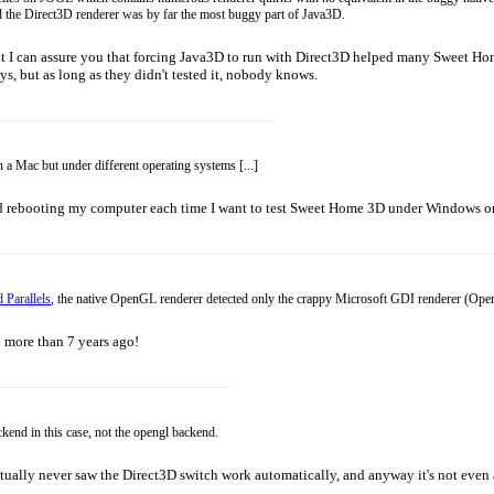
 the Direct3D renderer was by far the most buggy part of Java3D.
t I can assure you that forcing Java3D to run with Direct3D helped many Sweet Hom
, but as long as they didn't tested it, nobody knows.
n a Mac but under different operating systems [...]
oid rebooting my computer each time I want to test Sweet Home 3D under Windows o
 Parallels
, the native OpenGL renderer detected only the crappy Microsoft GDI renderer (OpenGL
n more than 7 years ago!
kend in this case, not the opengl backend.
 I actually never saw the Direct3D switch work automatically, and anyway it's not ev