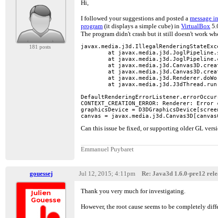
Hi,
I followed your suggestions and posted a
message in
program
(it displays a simple cube) in
VirtualBox
5.0
The program didn't crash but it still doesn't work w
javax.media.j3d.IllegalRenderingStateExc
181 posts
        at javax.media.j3d.JoglPipeline.
        at javax.media.j3d.JoglPipeline.
        at javax.media.j3d.Canvas3D.crea
        at javax.media.j3d.Canvas3D.crea
        at javax.media.j3d.Renderer.doWo
        at javax.media.j3d.J3dThread.run
DefaultRenderingErrorListener.errorOccurr
CONTEXT_CREATION_ERROR: Renderer: Error 
graphicsDevice = D3DGraphicsDevice[screen
canvas = javax.media.j3d.Canvas3D[canvas
Can this issue be fixed, or supporting older GL versi
Emmanuel Puybaret
gouessej
Jul 12, 2015; 4:11pm
Re: Java3d 1.6.0-pre12 relea
Thank you very much for investigating.
However, the root cause seems to be completely dif