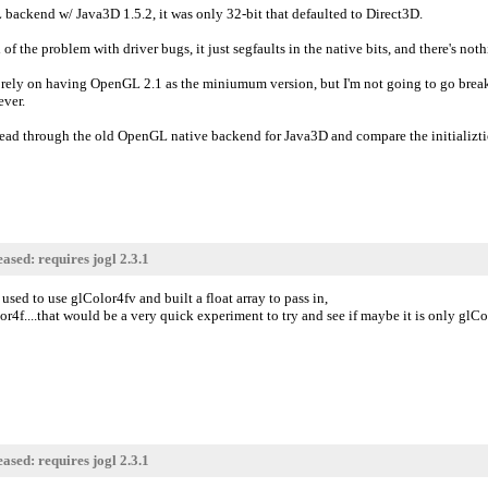
 backend w/ Java3D 1.5.2, it was only 32-bit that defaulted to Direct3D.
d of the problem with driver bugs, it just segfaults in the native bits, and there's noth
 rely on having OpenGL 2.1 as the miniumum version, but I'm not going to go brea
ever.
read through the old OpenGL native backend for Java3D and compare the initializti
ased: requires jogl 2.3.1
used to use glColor4fv and built a float array to pass in,
r4f....that would be a very quick experiment to try and see if maybe it is only glCol
ased: requires jogl 2.3.1