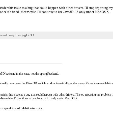
der this issue as a bug that could happen with other drivers, I'll stop reporting my 
you once it's fixed. Meanwhile, I'll continue to use Java3D 1.6 only under Mac OS X.
ased: requires jogl 2.3.1
t3D backend in this case, not the opengl backend.
, I actually never saw the Direct3D switch work automatically, and anyway it's not even availab
ider this issue as a bug that could happen with other drivers, I'll stop reporting my problem her
ixed. Meanwhile, I'll continue to use Java3D 1.6 only under Mac OS X.
 were speaking of 64-bit windows.