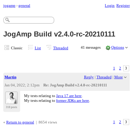
jogamp
›
general
Login
Register
JogAmp Build v2.4.0-rc-20210111
41 messages
Options
Classic
List
Threaded
1
2
3
Martin
Reply
|
Threaded
|
More
Jan 04, 2022; 2:12pm
Re: JogAmp Build v2.4.0-rc-20210111
My tests relating to
Java 17 are here
.
My tests relating to
former JDKs are here
.
318 posts
«
Return to general
|
8654 views
1
2
3