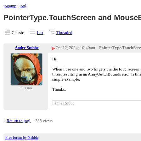
jogamp
›
jogl
PointerType.TouchScreen and MouseE
Classic
List
Threaded
Andre Stubbe
Oct 12, 2024; 10:40am
PointerType.TouchScre
Hi,
When I use one and two fingers via the touchscreen, 
three, resulting in an ArrayOutOfBounds error. Is this
simple example.
44 posts
Thanks.
I am a Robot
«
Return to jogl
|
235 views
Free forum by Nabble