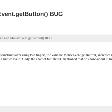
vent.getButton() BUG
en and MouseEvent.getButton() BUG
sometimes after using two fingers, the variable MouseEvent.getButton() increases re
 a known issue? Cody, the chatbot for IntelliJ, mentioned that he knows about it, but