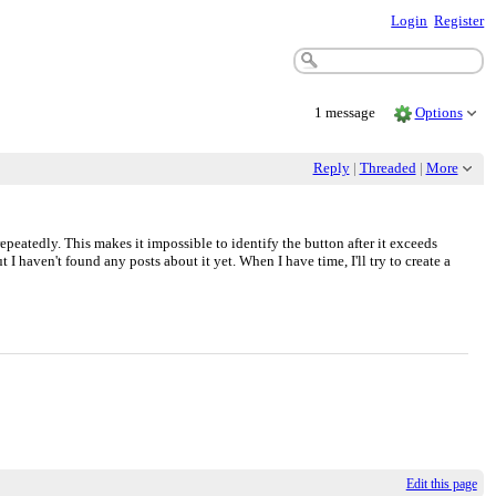
Login
Register
1 message
Options
Reply
|
Threaded
|
More
peatedly. This makes it impossible to identify the button after it exceeds
 I haven't found any posts about it yet. When I have time, I'll try to create a
Edit this page