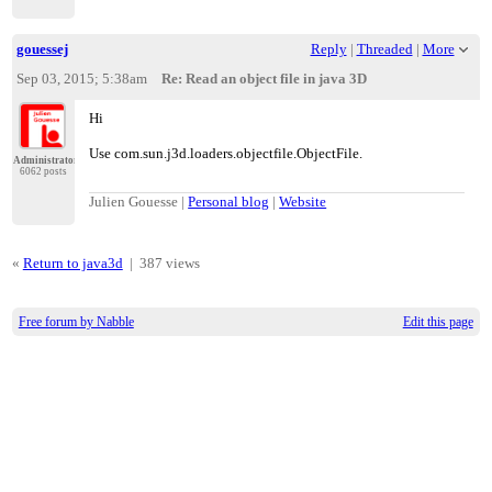
gouessej
Reply
|
Threaded
|
More
Sep 03, 2015; 5:38am
Re: Read an object file in java 3D
Hi
Use com.sun.j3d.loaders.objectfile.ObjectFile.
Administrator
6062 posts
Julien Gouesse |
Personal blog
|
Website
«
Return to java3d
|
387 views
Free forum by Nabble
Edit this page