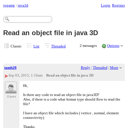
jogamp
›
java3d
Login
Register
Read an object file in java 3D
2 messages
Options
Classic
List
Threaded
tamb20
Reply
|
Threaded
|
More
Sep 03, 2015; 1:16am
Read an object file in java 3D
Hi,
Is there any code to read an object file in java3D?
13 posts
Also, if there is a code what format type should flow to read the
file?
I have an object file which includes ( vertice , normal, element
connectivity)
Thanks