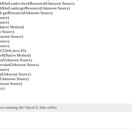
h$JarLoader.checkResource(Unknown Source)
$JarLoader.getResource(Unknown Source)
h.getResource(Unknown Source)
urce)
urce)
Native Method)
 Source)
known Source)
urce)
urce)
CLInfo.java:45)
e0(Native Method)
ke(Unknown Source)
invoke(Unknown Source)
urce)
n(Unknown Source)
(Unknown Source)
nown Source)
ce)
en running the OpenCL Info utility