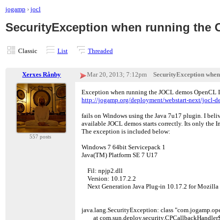
jogamp
›
jocl
SecurityException when running the O
Classic
List
Threaded
Xerxes Rånby
Mar 20, 2013; 7:12pm
SecurityException when 
Exception when running the JOCL demos OpenCL Inf
http://jogamp.org/deployment/webstart-next/jocl-d
fails on Windows using the Java 7u17 plugin. I bel
available JOCL demos starts correctly. Its only the Inf
The exception is included below:
557 posts
Windows 7 64bit Servicepack 1
Java(TM) Platform SE 7 U17
Fil: npjp2.dll
Version: 10.17.2.2
Next Generation Java Plug-in 10.17.2 for Mozilla
java.lang.SecurityException: class "com.jogamp.open
at com.sun.deploy.security.CPCallbackHandler