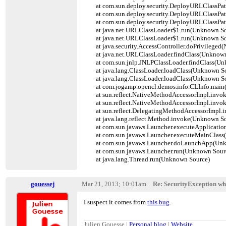
at com.sun.deploy.security.DeployURLClassPat
at com.sun.deploy.security.DeployURLClassPath
at com.sun.deploy.security.DeployURLClassPat
at java.net.URLClassLoader$1.run(Unknown So
at java.net.URLClassLoader$1.run(Unknown So
at java.security.AccessController.doPrivileged(
at java.net.URLClassLoader.findClass(Unknown
at com.sun.jnlp.JNLPClassLoader.findClass(Un
at java.lang.ClassLoader.loadClass(Unknown So
at java.lang.ClassLoader.loadClass(Unknown So
at com.jogamp.opencl.demos.info.CLInfo.main(
at sun.reflect.NativeMethodAccessorImpl.invok
at sun.reflect.NativeMethodAccessorImpl.invo
at sun.reflect.DelegatingMethodAccessorImpl.
at java.lang.reflect.Method.invoke(Unknown So
at com.sun.javaws.Launcher.executeApplicatio
at com.sun.javaws.Launcher.executeMainClass
at com.sun.javaws.Launcher.doLaunchApp(Unk
at com.sun.javaws.Launcher.run(Unknown Sour
at java.lang.Thread.run(Unknown Source)
gouessej
Mar 21, 2013; 10:01am
Re: SecurityException wh
I suspect it comes from
this bug
.
Julien Gouesse |
Personal blog
|
Website