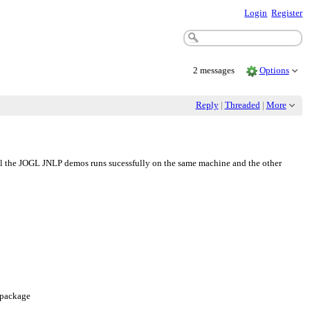
Login
Register
2 messages
Options
Reply
|
Threaded
|
More
ll the JOGL JNLP demos runs sucessfully on the same machine and the other
e package