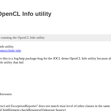
penCL Info utility
running the OpenCL Info utility
o utility.
emos/clinfo.jnlp
ive this is a JogAmp package-bug for the JOCL demo OpenCL Info utility because a
o utility that fail.
 browsers
cl.util.ExceptionReporter" does not match trust level of other classes in the sam
$ChildElement.checkResource(Unknown Source)