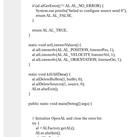
if (al.alGetError() != AL.AL_NO_ERROR) {
System.out.println("failed to configure source send 0");
return AL.AL_FALSE;
}
return AL.AL_TRUE;
}
static void setListenerValues() {
al.alListenerfv(AL.AL_POSITION, listenerPos, 1);
al.alListenerfv(AL.AL_VELOCITY, listenerVel, 1);
al.alListenerfv(AL.AL_ORIENTATION, listenerOri, 1);
}
static void killAllData() {
al.alDeleteBuffers(1, buffer, 0);
al.alDeleteSources(1, source, 0);
ALut.alutExit();
}
public static void main(String[] args) {
// Initialize OpenAL and clear the error bit.
try {
al = ALFactory.getAL();
ALut.alutInit();