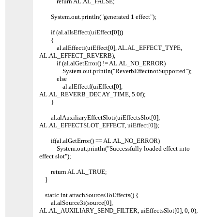
return AL.AL_FALSE;
System.out.println("generated 1 effect");
if (al.alIsEffect(uiEffect[0]))
{
al.alEffecti(uiEffect[0], AL.AL_EFFECT_TYPE,
AL.AL_EFFECT_REVERB);
if (al.alGetError() != AL.AL_NO_ERROR)
System.out.println("ReverbEffectnotSupported");
else
al.alEffectf(uiEffect[0],
AL.AL_REVERB_DECAY_TIME, 5.0f);
}
al.alAuxiliaryEffectSloti(uiEffectsSlot[0],
AL.AL_EFFECTSLOT_EFFECT, uiEffect[0]);
if(al.alGetError() == AL.AL_NO_ERROR)
System.out.println("Successfully loaded effect into
effect slot");
return AL.AL_TRUE;
}
static int attachSourcesToEffects() {
al.alSource3i(source[0],
AL.AL_AUXILIARY_SEND_FILTER, uiEffectsSlot[0], 0, 0);