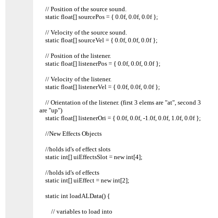
// Position of the source sound.
static float[] sourcePos = { 0.0f, 0.0f, 0.0f };
// Velocity of the source sound.
static float[] sourceVel = { 0.0f, 0.0f, 0.0f };
// Position of the listener.
static float[] listenerPos = { 0.0f, 0.0f, 0.0f };
// Velocity of the listener.
static float[] listenerVel = { 0.0f, 0.0f, 0.0f };
// Orientation of the listener. (first 3 elems are "at", second 3
are "up")
static float[] listenerOri = { 0.0f, 0.0f, -1.0f, 0.0f, 1.0f, 0.0f };
//New Effects Objects
//holds id's of effect slots
static int[] uiEffectsSlot = new int[4];
//holds id's of effects
static int[] uiEffect = new int[2];
static int loadALData() {
// variables to load into