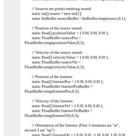
// Sources are points emitting sound.
static int[] source = new int[1];
static IntBuffer sourceBuffer = IntBuffer.wrap(source,0,1);
// Position of the source sound.
static float[] positionValue = { 0.0f, 0.0f, 0.0f };
static FloatBuffer sourcePos =
FloatBuffer.wrap(positionValue,0,3);
// Velocity of the source sound.
static float[] velocityValue = { 0.0f, 0.0f, 0.0f };
static FloatBuffer sourceVel =
FloatBuffer.wrap(velocityValue,0,3);
// Position of the listener.
static float[] listenerPos = { 0.0f, 0.0f, 0.0f };
static FloatBuffer listenerPosBuffer =
FloatBuffer.wrap(listenerPos,0,3);
// Velocity of the listener.
static float[] listenerVel = { 0.0f, 0.0f, 0.0f };
static FloatBuffer listenerVelBuffer =
FloatBuffer.wrap(listenerVel,0,3);
// Orientation of the listener. (First 3 elements are "at",
second 3 are "up")
static float[] listenerOri = { 0.0f, 0.0f, -1.0f, 0.0f, 1.0f, 0.0f