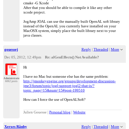
cmake -G Xcode
After that you should be able to compile it like any other
xcode project.
JogAmp JOAL can use the manually built OpenAL soft library
instead of the OpenAL you currently have installed on your
MacOSX system, simply place the built library next to your
java classes.
gouessej
Reply
|
Threaded
|
More
Dec 05, 2012; 12:49pm
Re: alGenEffects() Not Available?
Hi
I have no Mac but someone else has the same problem:
Administrator
http://jmonkeyengine.org/groups/development-discussion-
6062 posts
jme3/forum/topic/jogl-support-jogl2-that-is/?
topic_page=15&num=15#post-199510
How can I force the use of OpenALSoft?
Julien Gouesse |
Personal blog
|
Website
Xerxes Rånby
Reply
|
Threaded
|
More