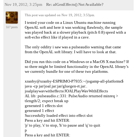
Nov 19, 2012; 3:25pm
Re: alGenEffects() Not Available?
This post was updated on
Nov 19, 2012; 3:53pm
.
I tested your code on a Linux Ubuntu machine running
OpenAL soft and here it was working flawlessly, the sample
557 posts
was played back at a slower playback (pitch 0.8) speed with a
soft-echo effect like if played in a cave.
The only oddity i saw was a pulseaudio warning that came
from the OpenAL soft library. I will have to look at that.
Did you run this code on a Windows or a MacOS X machine? If
so there might be limited functionality in the OpenAL library’s
we currently bundle for one of these two platforms.
xranby@xranby-ESPRIMO-P7935:~/jogamp-all-platforms$
java -cp jar/joal.jar:jar/gluegen-rt.jar:.
joalplaywavwitheffects/JOALPlayWavWithEffects
AL lib: pulseaudio.c:331: PulseAudio returned minreq >
tlength/2; expect break up
generated 1 effects slot
generated 1 effect
Successfully loaded effect into effect slot
Press a key and hit ENTER:
'p' to play, 's' to stop, 'h' to pause and 'q' to quit
p
Press a key and hit ENTER: