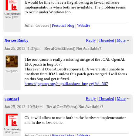
It would be fine to have a flag allowing to favour software
implementations when both are available. The problem seems
to occur under Windows too.
Administrator
6062 posts
Julien Gouesse |
Personal blog
|
Website
Xerxes Rånby
Reply
|
Threaded
|
More
Jan 25, 2013; 1:37pm
Re: alGenEffects() Not Available?
The root cause is really a missing merge of the JOAL OpenAL
EFX patch in bug 567.
This even if OpenAL-soft supports EFX we are still unable to
557 posts
use them from JOAL unless this patch gets merged. I will focus
on this bug and get it fixed.
https://jogamp.org/bugzilla/show_bug.cgi?id=567
gouessej
Reply
|
Threaded
|
More
Jan 25, 2013; 10:54pm
Re: alGenEffects() Not Available?
Ok, it will allow to use it both in the hardware implementation
and in the software one.
Administrator
6062 posts
Julien Gouesse |
Personal blog
|
Website