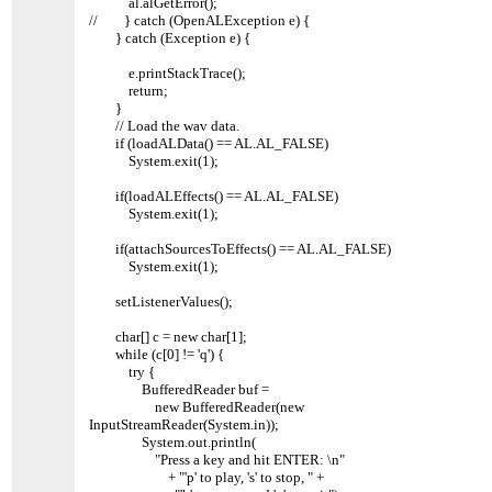
al.alGetError();
// } catch (OpenALException e) {
} catch (Exception e) {
e.printStackTrace();
return;
}
// Load the wav data.
if (loadALData() == AL.AL_FALSE)
System.exit(1);
if(loadALEffects() == AL.AL_FALSE)
System.exit(1);
if(attachSourcesToEffects() == AL.AL_FALSE)
System.exit(1);
setListenerValues();
char[] c = new char[1];
while (c[0] != 'q') {
try {
BufferedReader buf =
new BufferedReader(new
InputStreamReader(System.in));
System.out.println(
"Press a key and hit ENTER: \n"
+ "'p' to play, 's' to stop, " +