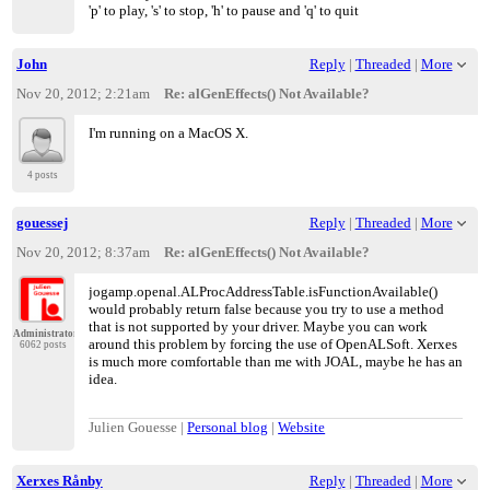
'p' to play, 's' to stop, 'h' to pause and 'q' to quit
John
Reply
|
Threaded
|
More
Nov 20, 2012; 2:21am
Re: alGenEffects() Not Available?
I'm running on a MacOS X.
4 posts
gouessej
Reply
|
Threaded
|
More
Nov 20, 2012; 8:37am
Re: alGenEffects() Not Available?
jogamp.openal.ALProcAddressTable.isFunctionAvailable()
would probably return false because you try to use a method
that is not supported by your driver. Maybe you can work
Administrator
around this problem by forcing the use of OpenALSoft. Xerxes
6062 posts
is much more comfortable than me with JOAL, maybe he has an
idea.
Julien Gouesse |
Personal blog
|
Website
Xerxes Rånby
Reply
|
Threaded
|
More