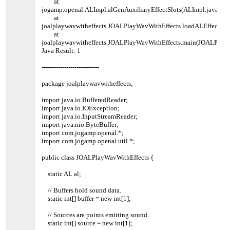
at
jogamp.openal.ALImpl.alGenAuxiliaryEffectSlots(ALImpl.java:61
at
joalplaywavwitheffects.JOALPlayWavWithEffects.loadALEffects(J
at
joalplaywavwitheffects.JOALPlayWavWithEffects.main(JOALPlayW
Java Result: 1
----------------------------
package joalplaywavwitheffects;
import java.io.BufferedReader;
import java.io.IOException;
import java.io.InputStreamReader;
import java.nio.ByteBuffer;
import com.jogamp.openal.*;
import com.jogamp.openal.util.*;
public class JOALPlayWavWithEffects {
static AL al;
// Buffers hold sound data.
static int[] buffer = new int[1];
// Sources are points emitting sound.
static int[] source = new int[1];