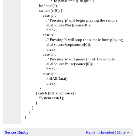
"'h' to pause and 'q' to quit");
buf.read(c);
switch (c[0]) {
case 'p' :
// Pressing 'p' will begin playing the sample.
al.alSourcePlay(source[0]);
break;
case 's' :
// Pressing 's' will stop the sample from playing.
al.alSourceStop(source[0]);
break;
case 'h' :
// Pressing 'n' will pause (hold) the sample.
al.alSourcePause(source[0]);
break;
case 'q' :
killAllData();
break;
}
} catch (IOException e) {
System.exit(1);
}
}
}
}
Xerxes Rånby
Reply
|
Threaded
|
More