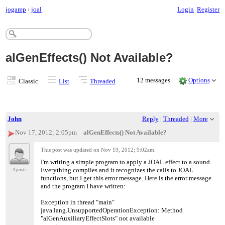
jogamp
›
joal
Login
Register
alGenEffects() Not Available?
12 messages
Options
Classic
List
Threaded
John
Reply
|
Threaded
|
More
Nov 17, 2012; 2:05pm
alGenEffects() Not Available?
This post was updated on
Nov 19, 2012; 9:02am
.
I'm writing a simple program to apply a JOAL effect to a sound.
Everything compiles and it recognizes the calls to JOAL
4 posts
functions, but I get this error message. Here is the error message
and the program I have written:
Exception in thread "main"
java.lang.UnsupportedOperationException: Method
"alGenAuxiliaryEffectSlots" not available