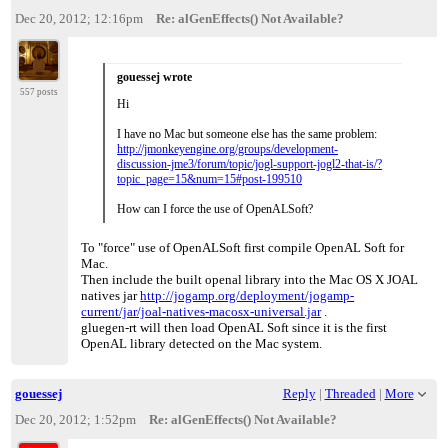
Dec 20, 2012; 12:16pm
Re: alGenEffects() Not Available?
gouessej wrote
557 posts
Hi
I have no Mac but someone else has the same problem:
http://jmonkeyengine.org/groups/development-
discussion-jme3/forum/topic/jogl-support-jogl2-that-is/?
topic_page=15&num=15#post-199510
How can I force the use of OpenALSoft?
To "force" use of OpenALSoft first compile OpenAL Soft for
Mac.
Then include the built openal library into the Mac OS X JOAL
natives jar
http://jogamp.org/deployment/jogamp-
current/jar/joal-natives-macosx-universal.jar
.
gluegen-rt will then load OpenAL Soft since it is the first
OpenAL library detected on the Mac system.
gouessej
Reply
|
Threaded
|
More
Dec 20, 2012; 1:52pm
Re: alGenEffects() Not Available?