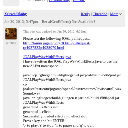
Xerxes Rånby
Reply
|
Threaded
|
More
Jan 30, 2013; 5:47pm
Re: alGenEffects() Not Available?
This post was updated on
Jan 30, 2013; 6:08pm
.
Please test the following JOAL pullrequest:
http://forum.jogamp.org/JOAL-pullrequest-
557 posts
tp4027825p4028070.html
JOALPlayWavWithEffects.java
I have rewritten the JOALPlayWavWithEffects.java to use the
new ALExt namespace.
javac -cp .:gluegen/build/gluegen-rt.jar:joal/build-i586/joal.jar
JOALPlayWavWithEffects.java
cp
joal/src/test/com/jogamp/openal/test/resources/lewiscarroll.wav
Sound.wav
java -cp .:gluegen/build/gluegen-rt.jar:joal/build-i586/joal.jar
JOALPlayWavWithEffects
generated 1 effects slot
generated 1 effect
Successfully loaded effect into effect slot
Press a key and hit ENTER:
'p' to play, 's' to stop, 'h' to pause and 'q' to quit