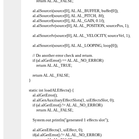
return AL.AL_FALSE;
al.alSourcei(source[0], AL.AL_BUFFER, buffer[0]);
al.alSourcef(source[0], AL.AL_PITCH, .8f);
al.alSourcef(source[0], AL.AL_GAIN, 0.1f);
al.alSourcefv(source[0], AL.AL_POSITION, sourcePos, 1);
al.alSourcefv(source[0], AL.AL_VELOCITY, sourceVel, 1);
al.alSourcei(source[0], AL.AL_LOOPING, loop[0]);
// Do another error check and return.
if (al.alGetError() == AL.AL_NO_ERROR)
return AL.AL_TRUE;
return AL.AL_FALSE;
}
static int loadALEffects() {
al.alGetError();
al.alGenAuxiliaryEffectSlots(1, uiEffectsSlot, 0);
if (al.alGetError() != AL.AL_NO_ERROR)
return AL.AL_FALSE;
System.out.println("generated 1 effects slot");
al.alGenEffects(1, uiEffect, 0);
if(al.alGetError() != AL.AL_NO_ERROR)