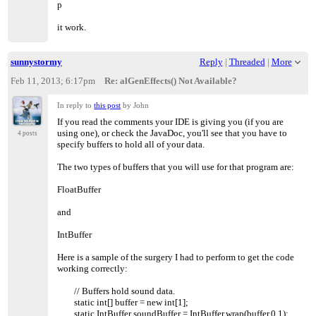
p
it work.
sunnystormy
Reply
|
Threaded
|
More
Feb 11, 2013; 6:17pm
Re: alGenEffects() Not Available?
In reply to
this post
by John
If you read the comments your IDE is giving you (if you are
using one), or check the JavaDoc, you'll see that you have to
4 posts
specify buffers to hold all of your data.
The two types of buffers that you will use for that program are:
FloatBuffer
and
IntBuffer
Here is a sample of the surgery I had to perform to get the code
working correctly:
// Buffers hold sound data.
static int[] buffer = new int[1];
static IntBuffer soundBuffer = IntBuffer.wrap(buffer,0,1);