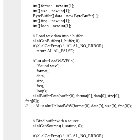
int[] format = new int[1];
int[] size = new int[1];
ByteBuffer[] data = new ByteBuffer[1];
int[] freq = new int[1];
int[] loop = new int[1];
// Load wav data into a buffer.
al.alGenBuffers(1, buffer, 0);
if (al.alGetError() != AL.AL_NO_ERROR)
return AL.AL_FALSE;
ALut.alutLoadWAVFile(
"Sound.wav",
format,
data,
size,
freq,
loop);
al.alBufferData(buffer[0], format[0], data[0], size[0],
freq[0]);
// ALut.alutUnloadWAV(format[0], data[0], size[0], freq[0]);
// Bind buffer with a source.
al.alGenSources(1, source, 0);
if (al.alGetError() != AL.AL_NO_ERROR)