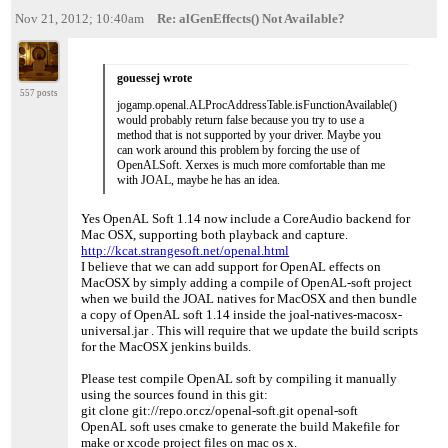
Nov 21, 2012; 10:40am
Re: alGenEffects() Not Available?
gouessej wrote
557 posts
jogamp.openal.ALProcAddressTable.isFunctionAvailable()
would probably return false because you try to use a
method that is not supported by your driver. Maybe you
can work around this problem by forcing the use of
OpenALSoft. Xerxes is much more comfortable than me
with JOAL, maybe he has an idea.
Yes OpenAL Soft 1.14 now include a CoreAudio backend for
Mac OSX, supporting both playback and capture.
http://kcat.strangesoft.net/openal.html
I believe that we can add support for OpenAL effects on
MacOSX by simply adding a compile of OpenAL-soft project
when we build the JOAL natives for MacOSX and then bundle
a copy of OpenAL soft 1.14 inside the joal-natives-macosx-
universal.jar . This will require that we update the build scripts
for the MacOSX jenkins builds.
Please test compile OpenAL soft by compiling it manually
using the sources found in this git:
git clone git://repo.or.cz/openal-soft.git openal-soft
OpenAL soft uses cmake to generate the build Makefile for
make or xcode project files on mac os x.