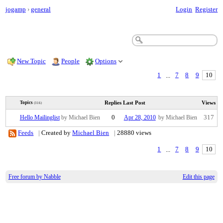
jogamp
›
general
Login
Register
New Topic
People
Options
1
...
7
8
9
10
Replies
Last Post
Views
Topics
(316)
Hello Mailinglist
by Michael Bien
0
Apr 28, 2010
by Michael Bien
317
Feeds
|
Created by
Michael Bien
|
28880 views
1
...
7
8
9
10
Free forum by Nabble
Edit this page