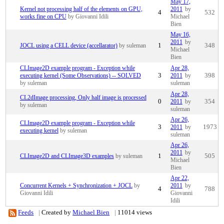
May 17,
Kernel not processing half of the elements on GPU,
2011
by
4
532
works fine on CPU
by Giovanni Idili
Michael
Bien
May 16,
2011
by
JOCL using a CELL device (accellarator)
by suleman
1
348
Michael
Bien
CLImage2D example program - Exception while
Apr 28,
executing kernel (Some Observations) -- SOLVED
3
2011
by
398
by suleman
suleman
Apr 28,
CL2dImage processing, Only half image is processed
0
2011
by
354
by suleman
suleman
Apr 26,
CLImage2D example program - Exception while
3
2011
by
1973
executing kernel
by suleman
suleman
Apr 26,
2011
by
CLImage2D and CLImage3D examples
by suleman
1
505
Michael
Bien
Apr 22,
Concurrent Kernels + Synchronization + JOCL
by
2011
by
4
788
Giovanni Idili
Giovanni
Idili
Feeds
|
Created by
Michael Bien
|
11014 views