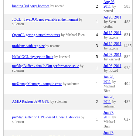
Aug 08,
binding 3rd party libraries
by notzed
2
2011
by
583
notzed
Jul 28, 2011
JOCL - JavaDOC not available at the moment
by
1
by Sven
483
suleman
Gothel
Jul 15, 2011
OpenCL getting started resources
by Michael Bien
4
831
by texone
Jul 15, 2011
problems with arg size
by texone
3
1435
by texone
Jul 07, 2011
HelloJOCL sigsegv on linux
by kaerwel
5
882
by kaerwel
putMapBuffer - data In/Out performance issue
by
Jul 06, 2011
1
938
suleman
by notzed
Jun 28,
2011
by
putUnmapMemory - compile error
by suleman
1
494
Michael
Bien
Jun 28,
AMD Radeon 5970 GPU
by suleman
2
2011
by
487
suleman
Jun 27,
putMapBuffer on CPU-based OpenCL devices
by
2011
by
1
627
suleman
Michael
Bien
Jun 27,