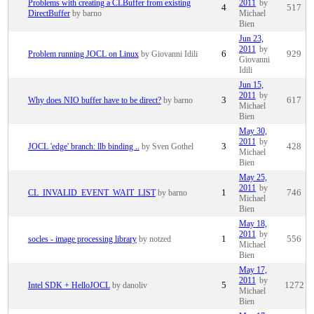
Problems with creating a CLBuffer from existing
2011
by
4
517
DirectBuffer
by barno
Michael
Bien
Jun 23,
2011
by
Problem running JOCL on Linux
by Giovanni Idili
6
929
Giovanni
Idili
Jun 15,
2011
by
Why does NIO buffer have to be direct?
by barno
3
617
Michael
Bien
May 30,
2011
by
JOCL 'edge' branch: llb binding ..
by Sven Gothel
3
428
Michael
Bien
May 25,
2011
by
CL_INVALID_EVENT_WAIT_LIST
by barno
1
746
Michael
Bien
May 18,
2011
by
socles - image processing library
by notzed
1
556
Michael
Bien
May 17,
2011
by
Intel SDK + HelloJOCL
by danoliv
5
1272
Michael
Bien