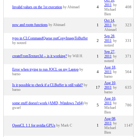
Oct 16,
2011
by
Invalid values on the 1st execution
by Abimael
4
408
Michael
Bien
Oct 14,
pow and rootn functions
by Abimael
1
2011
by
323
Abimael
Sep 28,
typo in CLCommandQueue.putCopyImageToBuffer
2
2011
by
331
by notzed
notzed
Sep 27,
createFromTexture3d -- is it working?
by Will H.
1
2011
by
371
notzed
Aug 18,
Error when trying to run JOCL on my Laptop
by
4
2011
by
564
barno
barno
Aug 10,
Is it possible to check if a CLBuffer is still valid?
by
17
2011
by
635
barno
barno
Aug 10,
some stuff doesn't work (AMD, Windows 7x64)
by
2011
by
5
786
gwarf
Michael
Bien
Aug 08,
2011
by
OpenCL 1.1 for nvidia GPUs
by Mark C
1
1147
Michael
Bien