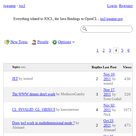
jogamp
›
jocl
Login
Register
Everything related to JOCL, the Java Bindings to OpenCL -
jocl.jogamp.org
New Topic
People
Options
1
2
3
4
5
6
Replies
Last Post
Views
Topics
(183)
Nov 19,
JET
by notzed
2
2011
by
438
notzed
Nov 17,
The WWW demos don't work
by MediocreGatsby
3
2011
by
329
Sven Gothel
Nov 02,
CL_INVALID_GL_OBJECT
by kaesemeister
4
2011
by
1071
Nick
Oct 23,
Does jocl work in multidimensional mode ?
by
2
2011
by
475
Abimael
Abimael