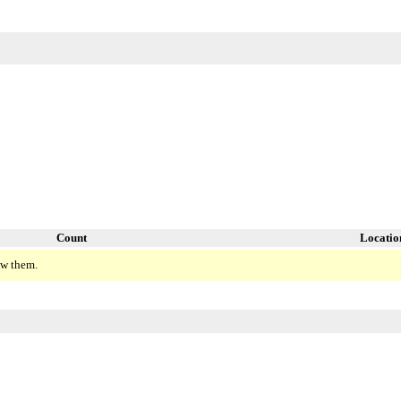
Count
Locatio
ew them.