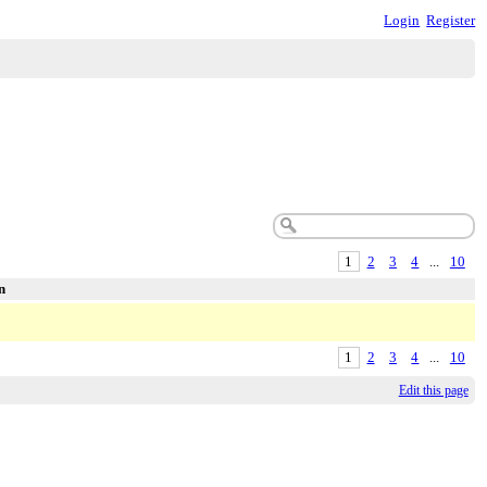
Login
Register
1
2
3
4
...
10
n
1
2
3
4
...
10
Edit this page