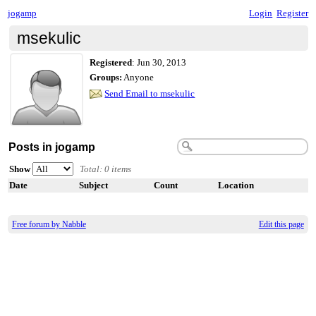
jogamp
Login
Register
msekulic
Registered
:
Jun 30, 2013
Groups:
Anyone
Send Email to msekulic
Posts in jogamp
Show
Total: 0 items
Date
Subject
Count
Location
Free forum by Nabble
Edit this page