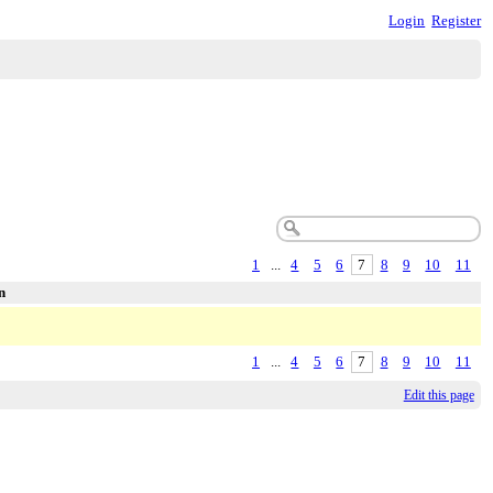
Login
Register
1
...
4
5
6
7
8
9
10
11
n
1
...
4
5
6
7
8
9
10
11
Edit this page