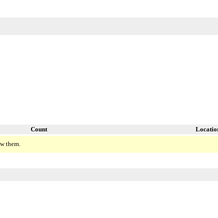
Count
Locatio
ew them.