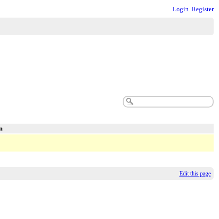
Login
Register
n
Edit this page