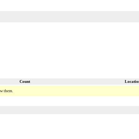
Count
Locatio
ew them.