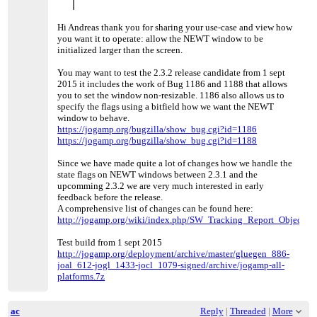
Hi Andreas thank you for sharing your use-case and view how
you want it to operate: allow the NEWT window to be
initialized larger than the screen.
You may want to test the 2.3.2 release candidate from 1 sept
2015 it includes the work of Bug 1186 and 1188 that allows
you to set the window non-resizable. 1186 also allows us to
specify the flags using a bitfield how we want the NEWT
window to behave.
https://jogamp.org/bugzilla/show_bug.cgi?id=1186
https://jogamp.org/bugzilla/show_bug.cgi?id=1188
Since we have made quite a lot of changes how we handle the
state flags on NEWT windows between 2.3.1 and the
upcomming 2.3.2 we are very much interested in early
feedback before the release.
A comprehensive list of changes can be found here:
http://jogamp.org/wiki/index.php/SW_Tracking_Report_Objectives
Test build from 1 sept 2015
http://jogamp.org/deployment/archive/master/gluegen_886-
joal_612-jogl_1433-jocl_1079-signed/archive/jogamp-all-
platforms.7z
ac
Reply
|
Threaded
|
More