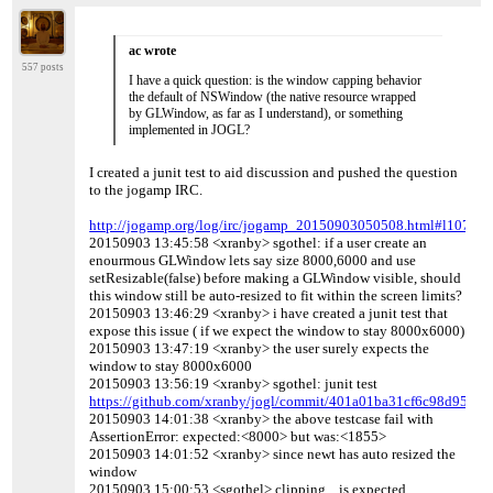
ac wrote
557 posts
I have a quick question: is the window capping behavior
the default of NSWindow (the native resource wrapped
by GLWindow, as far as I understand), or something
implemented in JOGL?
I created a junit test to aid discussion and pushed the question
to the jogamp IRC.
http://jogamp.org/log/irc/jogamp_20150903050508.html#l107
20150903 13:45:58 <xranby> sgothel: if a user create an
enourmous GLWindow lets say size 8000,6000 and use
setResizable(false) before making a GLWindow visible, should
this window still be auto-resized to fit within the screen limits?
20150903 13:46:29 <xranby> i have created a junit test that
expose this issue ( if we expect the window to stay 8000x6000)
20150903 13:47:19 <xranby> the user surely expects the
window to stay 8000x6000
20150903 13:56:19 <xranby> sgothel: junit test
https://github.com/xranby/jogl/commit/401a01ba31cf6c98d95a6
20150903 14:01:38 <xranby> the above testcase fail with
AssertionError: expected:<8000> but was:<1855>
20150903 14:01:52 <xranby> since newt has auto resized the
window
20150903 15:00:53 <sgothel> clipping .. is expected