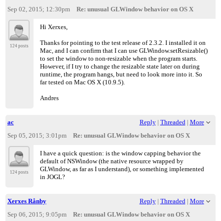
Sep 02, 2015; 12:30pm
Re: unusual GLWindow behavior on OS X
Hi Xerxes,
Thanks for pointing to the test release of 2.3.2. I installed it on
124 posts
Mac, and I can confirm that I can use GLWindow.setResizable()
to set the window to non-resizable when the program starts.
However, if I try to change the resizable state later on during
runtime, the program hangs, but need to look more into it. So
far tested on Mac OS X (10.9.5).
Andres
ac
Reply
|
Threaded
|
More
Sep 05, 2015; 3:01pm
Re: unusual GLWindow behavior on OS X
I have a quick question: is the window capping behavior the
default of NSWindow (the native resource wrapped by
GLWindow, as far as I understand), or something implemented
124 posts
in JOGL?
Xerxes Rånby
Reply
|
Threaded
|
More
Sep 06, 2015; 9:05pm
Re: unusual GLWindow behavior on OS X