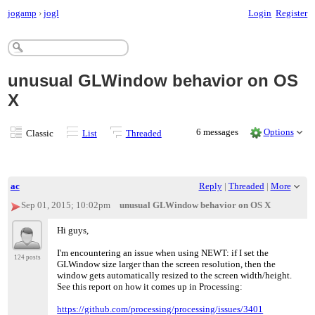
jogamp
›
jogl
Login
Register
unusual GLWindow behavior on OS
X
6 messages
Options
Classic
List
Threaded
ac
Reply
|
Threaded
|
More
Sep 01, 2015; 10:02pm
unusual GLWindow behavior on OS X
Hi guys,
I'm encountering an issue when using NEWT: if I set the
124 posts
GLWindow size larger than the screen resolution, then the
window gets automatically resized to the screen width/height.
See this report on how it comes up in Processing:
https://github.com/processing/processing/issues/3401