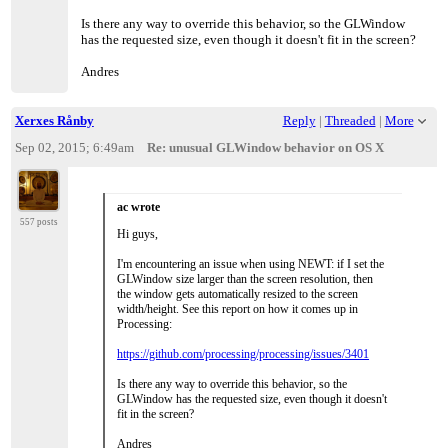
Is there any way to override this behavior, so the GLWindow
has the requested size, even though it doesn't fit in the screen?
Andres
Xerxes Rånby
Reply
|
Threaded
|
More
Sep 02, 2015; 6:49am
Re: unusual GLWindow behavior on OS X
ac wrote
557 posts
Hi guys,
I'm encountering an issue when using NEWT: if I set the
GLWindow size larger than the screen resolution, then
the window gets automatically resized to the screen
width/height. See this report on how it comes up in
Processing:
https://github.com/processing/processing/issues/3401
Is there any way to override this behavior, so the
GLWindow has the requested size, even though it doesn't
fit in the screen?
Andres