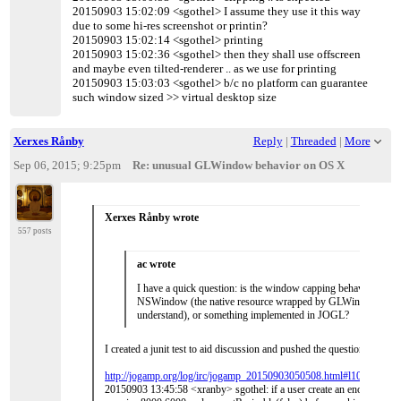
20150903 15:02:09 <sgothel> I assume they use it this way
due to some hi-res screenshot or printin?
20150903 15:02:14 <sgothel> printing
20150903 15:02:36 <sgothel> then they shall use offscreen
and maybe even tilted-renderer .. as we use for printing
20150903 15:03:03 <sgothel> b/c no platform can guarantee
such window sized >> virtual desktop size
Xerxes Rånby
Reply
|
Threaded
|
More
Sep 06, 2015; 9:25pm
Re: unusual GLWindow behavior on OS X
Xerxes Rånby wrote
557 posts
ac wrote
I have a quick question: is the window capping behavior the de
NSWindow (the native resource wrapped by GLWindow, as fa
understand), or something implemented in JOGL?
I created a junit test to aid discussion and pushed the question to the
http://jogamp.org/log/irc/jogamp_20150903050508.html#l107
20150903 13:45:58 <xranby> sgothel: if a user create an enourmous