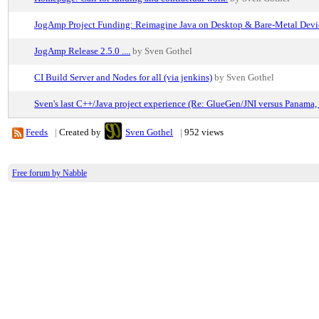
JogAmp Project Funding: Reimagine Java on Desktop & Bare-Metal Devi
JogAmp Release 2.5.0 ....
by Sven Gothel
CI Build Server and Nodes for all (via jenkins)
by Sven Gothel
Sven's last C++/Java project experience (Re: GlueGen/JNI versus Panama, 
Feeds
|
Created by
Sven Gothel
|
952 views
Free forum by Nabble