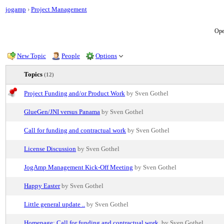
jogamp
›
Project Management
Ope
New Topic
People
Options
Topics
(12)
Project Funding and/or Product Work
by Sven Gothel
GlueGen/JNI versus Panama
by Sven Gothel
Call for funding and contractual work
by Sven Gothel
License Discussion
by Sven Gothel
JogAmp Management Kick-Off Meeting
by Sven Gothel
Happy Easter
by Sven Gothel
Little general update ..
by Sven Gothel
Homepage: Call for funding and contractual work.
by Sven Gothel