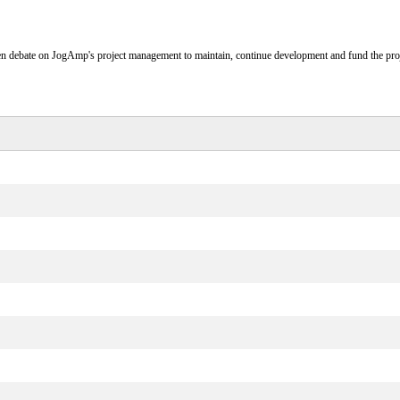
n debate on JogAmp's project management to maintain, continue development and fund the proj