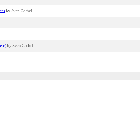
ces
by Sven Gothel
etc)
by Sven Gothel