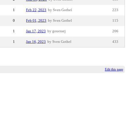
1
Feb 22, 2023
by Sven Gothel
223
0
Feb 01, 2023
by Sven Gothel
115
1
Jan 17, 2023
by gouessej
206
1
Jan 16, 2023
by Sven Gothel
433
Edit this page