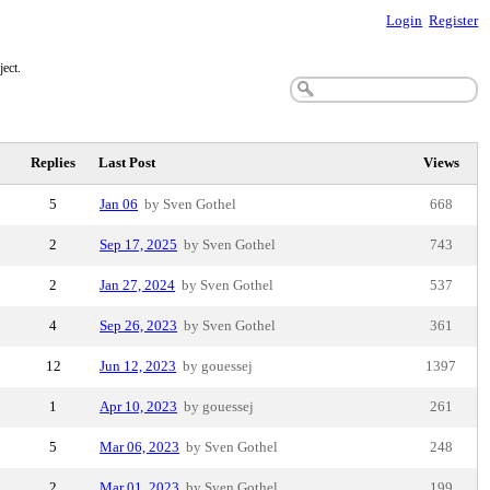
Login
Register
ect.
Replies
Last Post
Views
5
Jan 06
by Sven Gothel
668
2
Sep 17, 2025
by Sven Gothel
743
2
Jan 27, 2024
by Sven Gothel
537
4
Sep 26, 2023
by Sven Gothel
361
12
Jun 12, 2023
by gouessej
1397
1
Apr 10, 2023
by gouessej
261
5
Mar 06, 2023
by Sven Gothel
248
2
Mar 01, 2023
by Sven Gothel
199