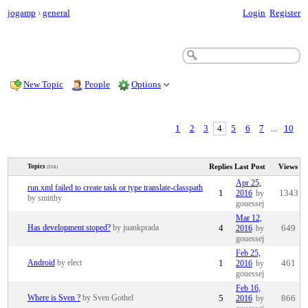
jogamp
›
general
Login
Register
New Topic
People
Options
1
2
3
4
5
6
7
...
10
Replies
Last Post
Views
Topics
(316)
Apr 25,
run.xml failed to create task or type translate-classpath
1
2016
by
1343
by smitthy
gouessej
Mar 12,
Has development stoped?
by juankprada
4
2016
by
649
gouessej
Feb 25,
Android
by elect
1
2016
by
461
gouessej
Feb 16,
Where is Sven ?
by Sven Gothel
5
2016
by
866