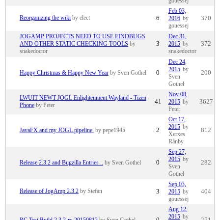
gouessej
Feb 03,
Reorganizing the wiki
by elect
6
2016
by
370
gouessej
JOGAMP PROJECTS NEED TO USE FINDBUGS
Dec 31,
AND OTHER STATIC CHECKING TOOLS
by
3
2015
by
372
snakedoctor
snakedoctor
Dec 24,
2015
by
Happy Christmas & Happy New Year
by Sven Gothel
0
200
Sven
Gothel
Nov 08,
LWUIT NEWT JOGL Enlightenment Wayland - Tizen
41
2015
by
3627
Phone
by Peter
Peter
Oct 17,
2015
by
JavaFX and my JOGL pipeline.
by pepe1945
2
812
Xerxes
Rånby
Sep 27,
2015
by
Release 2.3.2 and Bugzilla Entries ..
by Sven Gothel
0
282
Sven
Gothel
Sep 03,
Release of JogAmp 2.3.2
by Stefan
3
2015
by
404
gouessej
Aug 12,
2015
by
RC Test Build 2.3.2-rc-20150812
by Sven Gothel
0
271