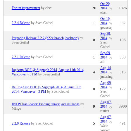
Oct 20,
Forum improvement
by elect
26
2014
by
1826
elect
Oct 10,
2.2.4 Release
by Sven Gothel
1
2014
by
387
gouessej
Sep 20,
Preparing Release 2.2.2 (b22x branch, backport)
by
2014
by
0
196
Sven Gothel
Sven
Gothel
Sep 09,
2.2.1 Release
by Sven Gothel
1
2014
by
353
adi
Aug 14,
JogAmp BOF @ Siggraph 2014, August 11th 2014,
4
2014
by
315
Vancouver - 3 PM
by Sven Gothel
jmaasing
Aug 09,
Re: JogAmp BOF @ Siggraph 2014, August 11th
2014
by
0
172
2014, Vancouver - 3 PM
by Sven Gothel
Sven
Gothel
Aug 07,
JNLPClassLoader: Finding library java.dll hangs
by
9
2014
by
3900
Mingo
runiter
Aug 07,
2014
by
2.2.0 Release
by Sven Gothel
5
491
Wade
Walker