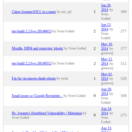
Jun 26,
2014
by
Citing Jogamp/JOCL in a paper
by isti_spl
1
369
Sven
Gothel
Jun 13,
2014
by
test build 2.2.0-rc-20140613
by Sven Gothel
2
277
Sven
Gothel
May 16,
Mozilla, DRM and removing 'plugin'
by Sven Gothel
2
2014
by
377
gouessej
May 12,
test build 2.2.0-rc-20140512
by Sven Gothel
2
2014
by
312
gouessej
May 01,
Fat-Jar via maven-shade-plugin
by ruckc
1
2014
by
529
gouessej
Apr 29,
2014
by
Email issues w/ Google Recipients ..
by Sven Gothel
0
508
Sven
Gothel
Apr 14,
Re: Jogamp's Heartbleed Vulnerability / Mitigation
by
2014
by
0
275
Sven Gothel
Sven
Gothel
Apr 13,