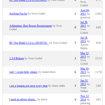
Sven
Gothel
Aug 04,
JogAmp Fat Jar
by Sven Gothel
2
2015
by
2362
gouessej
Jul 28,
Addendum: Bug Report Requirements
by Sven
2015
by
0
448
Gothel
Sven
Gothel
Jul 18,
2015
by
RC Test Build 2.3.2-rc-20150716 ..
by Sven Gothel
5
458
Xerxes
Rånby
Mar 12,
2015
by
2.3.0 Release
by Sven Gothel
2
2513
Sven
Gothel
Mar 10,
jogl + swing help, please.
by imakerobots
6
2015
by
1176
gouessej
Jan 31,
2015
by
i get a jogamp.org error every time
by shane miller
3
349
Wade
Walker
Nov 12,
I need an advice please...
by pierre
4
2014
by
383
jmaasing