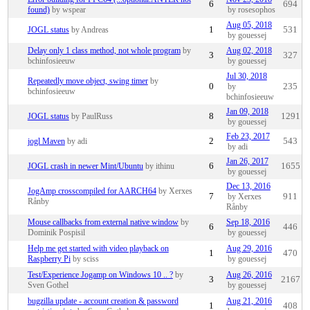
6
694
found)
by wspear
by rosesophos
Aug 05, 2018
JOGL status
by Andreas
1
531
by gouessej
Delay only 1 class method, not whole program
by
Aug 02, 2018
3
327
bchinfosieeuw
by gouessej
Jul 30, 2018
Repeatedly move object, swing timer
by
0
by
235
bchinfosieeuw
bchinfosieeuw
Jan 09, 2018
JOGL status
by PaulRuss
8
1291
by gouessej
Feb 23, 2017
jogl Maven
by adi
2
543
by adi
Jan 26, 2017
JOGL crash in newer Mint/Ubuntu
by ithinu
6
1655
by gouessej
Dec 13, 2016
JogAmp crosscompiled for AARCH64
by Xerxes
7
by Xerxes
911
Rånby
Rånby
Mouse callbacks from external native window
by
Sep 18, 2016
6
446
Dominik Pospisil
by gouessej
Help me get started with video playback on
Aug 29, 2016
1
470
Raspberry Pi
by sciss
by gouessej
Test/Experience Jogamp on Windows 10 .. ?
by
Aug 26, 2016
3
2167
Sven Gothel
by gouessej
bugzilla update - account creation & password
Aug 21, 2016
1
408