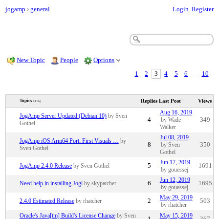
jogamp
›
general
Login
Register
New Topic
People
Options
1
2
3
4
5
6
...
10
Replies
Last Post
Views
Topics
(316)
Aug 16, 2019
JogAmp Server Updated (Debian 10)
by Sven
4
by Wade
349
Gothel
Walker
Jul 08, 2019
JogAmp iOS Arm64 Port: First Visuals …
by
8
by Sven
350
Sven Gothel
Gothel
Jun 17, 2019
JogAmp 2.4.0 Release
by Sven Gothel
5
1691
by gouessej
Jun 12, 2019
Need help in installing Jogl
by skypatcher
6
1695
by gouessej
May 29, 2019
2.4.0 Estimated Release
by rhatcher
2
503
by rhatcher
Oracle's Java[tm] Build's License Change
by Sven
May 15, 2019