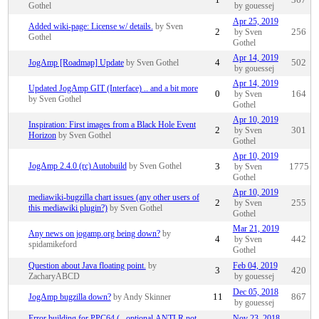
1
367
Gothel
by gouessej
Apr 25, 2019
Added wiki-page: License w/ details.
by Sven
2
by Sven
256
Gothel
Gothel
Apr 14, 2019
JogAmp [Roadmap] Update
by Sven Gothel
4
502
by gouessej
Apr 14, 2019
Updated JogAmp GIT (Interface) .. and a bit more
0
by Sven
164
by Sven Gothel
Gothel
Apr 10, 2019
Inspiration: First images from a Black Hole Event
2
by Sven
301
Horizon
by Sven Gothel
Gothel
Apr 10, 2019
JogAmp 2.4.0 (rc) Autobuild
by Sven Gothel
3
by Sven
1775
Gothel
Apr 10, 2019
mediawiki-bugzilla chart issues (any other users of
2
by Sven
255
this mediawiki plugin?)
by Sven Gothel
Gothel
Mar 21, 2019
Any news on jogamp.org being down?
by
4
by Sven
442
spidamikeford
Gothel
Question about Java floating point.
by
Feb 04, 2019
3
420
ZacharyABCD
by gouessej
Dec 05, 2018
JogAmp bugzilla down?
by Andy Skinner
11
867
by gouessej
Error building for PPC64 (...optional.ANTLR not
Nov 23, 2018