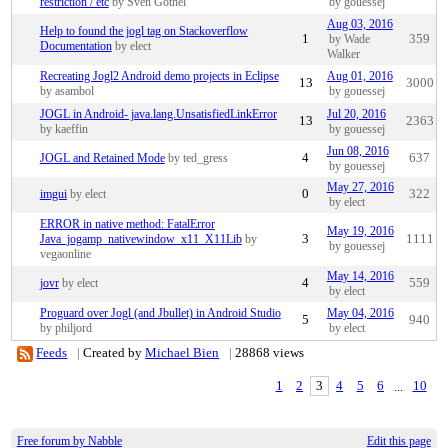
restriction / etc
by Sven Gothel
by gouessej
Aug 03, 2016
Help to found the jogl tag on Stackoverflow
1
by Wade
359
Documentation
by elect
Walker
Recreating Jogl2 Android demo projects in Eclipse
Aug 01, 2016
13
3000
by asambol
by gouessej
JOGL in Android- java.lang.UnsatisfiedLinkError
Jul 20, 2016
13
2363
by kaeffin
by gouessej
Jun 08, 2016
JOGL and Retained Mode
by ted_gress
4
637
by gouessej
May 27, 2016
imgui
by elect
0
322
by elect
ERROR in native method: FatalError
May 19, 2016
Java_jogamp_nativewindow_x11_X11Lib
by
3
1111
by gouessej
vegaonline
May 14, 2016
jovr
by elect
4
559
by elect
Proguard over Jogl (and Jbullet) in Android Studio
May 04, 2016
5
940
by philjord
by elect
Feeds
|
Created by
Michael Bien
|
28868 views
1
2
3
4
5
6
...
10
Free forum by Nabble
Edit this page