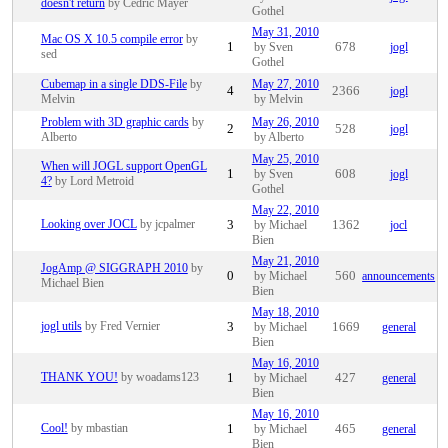
doesn't return
by Cedric Mayer
Gothel
May 31, 2010
Mac OS X 10.5 compile error
by
1
by Sven
678
jogl
sed
Gothel
Cubemap in a single DDS-File
by
May 27, 2010
4
2366
jogl
Melvin
by Melvin
Problem with 3D graphic cards
by
May 26, 2010
2
528
jogl
Alberto
by Alberto
May 25, 2010
When will JOGL support OpenGL
1
by Sven
608
jogl
4?
by Lord Metroid
Gothel
May 22, 2010
Looking over JOCL
by jcpalmer
3
by Michael
1362
jocl
Bien
May 21, 2010
JogAmp @ SIGGRAPH 2010
by
0
by Michael
560
announcements
Michael Bien
Bien
May 18, 2010
jogl utils
by Fred Vernier
3
by Michael
1669
general
Bien
May 16, 2010
THANK YOU!
by woadams123
1
by Michael
427
general
Bien
May 16, 2010
Cool!
by mbastian
1
by Michael
465
general
Bien