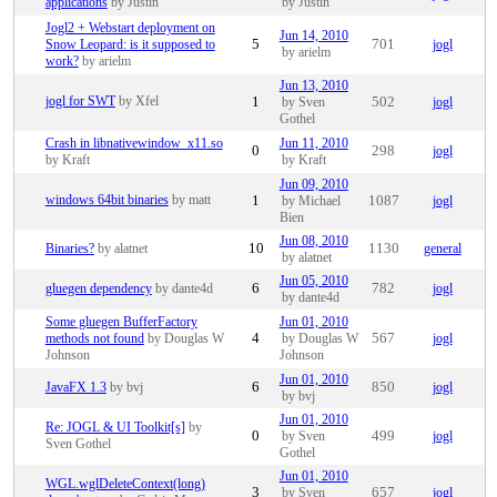
applications
by Justin
by Justin
Jogl2 + Webstart deployment on
Jun 14, 2010
Snow Leopard: is it supposed to
5
701
jogl
by arielm
work?
by arielm
Jun 13, 2010
jogl for SWT
by Xfel
1
by Sven
502
jogl
Gothel
Crash in libnativewindow_x11.so
Jun 11, 2010
0
298
jogl
by Kraft
by Kraft
Jun 09, 2010
windows 64bit binaries
by matt
1
by Michael
1087
jogl
Bien
Jun 08, 2010
Binaries?
by alatnet
10
1130
general
by alatnet
Jun 05, 2010
gluegen dependency
by dante4d
6
782
jogl
by dante4d
Some gluegen BufferFactory
Jun 01, 2010
methods not found
by Douglas W
4
by Douglas W
567
jogl
Johnson
Johnson
Jun 01, 2010
JavaFX 1.3
by bvj
6
850
jogl
by bvj
Jun 01, 2010
Re: JOGL & UI Toolkit[s]
by
0
by Sven
499
jogl
Sven Gothel
Gothel
Jun 01, 2010
WGL.wglDeleteContext(long)
3
by Sven
657
jogl