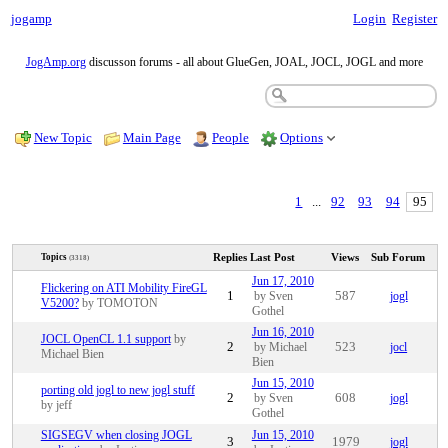
jogamp
Login
Register
JogAmp.org
discusson forums - all about GlueGen, JOAL, JOCL, JOGL and more
New Topic
Main Page
People
Options
1
...
92
93
94
95
Replies
Last Post
Views
Sub Forum
Topics
(3318)
Jun 17, 2010
Flickering on ATI Mobility FireGL
1
by Sven
587
jogl
V5200?
by TOMOTON
Gothel
Jun 16, 2010
JOCL OpenCL 1.1 support
by
2
by Michael
523
jocl
Michael Bien
Bien
Jun 15, 2010
porting old jogl to new jogl stuff
2
by Sven
608
jogl
by jeff
Gothel
SIGSEGV when closing JOGL
Jun 15, 2010
3
1979
jogl